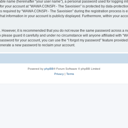
iable name (hereinafter “your user name”), a personal password used for logging in
n for your account at “WAWA CONSPI - The Savoisien” is protected by data-protection
required by “WAWA CONSPI - The Savoisien” during the registration process is eit
at information in your account is publicly displayed. Furthermore, within your accou
re. However, it is recommended that you do not reuse the same password across a n
lease guard it carefully and under no circumstance will anyone affiliated with “
password for your account, you can use the “I forgot my password” feature provided
enerate a new password to reclaim your account.
Powered by
phpBB
® Forum Software © phpBB Limited
Privacy
|
Terms