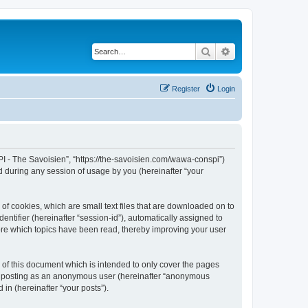
Search
Advanced search
Register
Login
I - The Savoisien”, “https://the-savoisien.com/wawa-conspi”)
 during any session of usage by you (hereinafter “your
f cookies, which are small text files that are downloaded on to
entifier (hereinafter “session-id”), automatically assigned to
ore which topics have been read, thereby improving your user
f this document which is intended to only cover the pages
to: posting as an anonymous user (hereinafter “anonymous
in (hereinafter “your posts”).