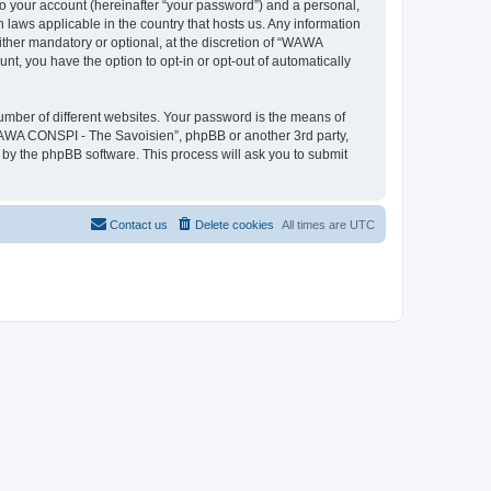
to your account (hereinafter “your password”) and a personal,
 laws applicable in the country that hosts us. Any information
her mandatory or optional, at the discretion of “WAWA
nt, you have the option to opt-in or opt-out of automatically
umber of different websites. Your password is the means of
WAWA CONSPI - The Savoisien”, phpBB or another 3rd party,
 by the phpBB software. This process will ask you to submit
Contact us
Delete cookies
All times are
UTC