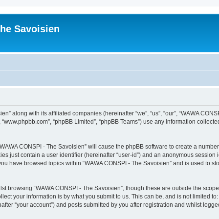
he Savoisien
n” along with its affiliated companies (hereinafter “we”, “us”, “our”, “WAWA CONSP
e”, “www.phpbb.com”, “phpBB Limited”, “phpBB Teams”) use any information collected
ng “WAWA CONSPI - The Savoisien” will cause the phpBB software to create a number o
es just contain a user identifier (hereinafter “user-id”) and an anonymous session id
e you have browsed topics within “WAWA CONSPI - The Savoisien” and is used to st
lst browsing “WAWA CONSPI - The Savoisien”, though these are outside the scope o
ect your information is by what you submit to us. This can be, and is not limited 
ter “your account”) and posts submitted by you after registration and whilst logged 