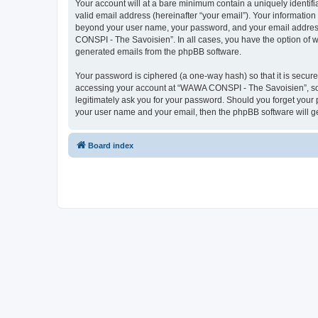
Your account will at a bare minimum contain a uniquely identif
valid email address (hereinafter “your email”). Your informatio
beyond your user name, your password, and your email address 
CONSPI - The Savoisien”. In all cases, you have the option of wh
generated emails from the phpBB software.
Your password is ciphered (a one-way hash) so that it is secu
accessing your account at “WAWA CONSPI - The Savoisien”, so p
legitimately ask you for your password. Should you forget your 
your user name and your email, then the phpBB software will g
Board index