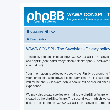
WAWA CONSPI - T
Exegi monumentum aere perennius
Quick links
FAQ
Board index
WAWA CONSPI - The Savoisien - Privacy policy
This policy explains in detail how “WAWA CONSPI - The Savoisie
and phpBB (hereinafter “they”, “them”, “their”, “phpBB softwar
information”).
Your information is collected via two ways. Firstly, by browsi
your computer’s web browser temporary files. The first two cooki
you by the phpBB software. A third cookie will be created onc
experience.
We may also create cookies external to the phpBB software whi
created by the phpBB software. The second way in which we coll
posts”), registering on “WAWA CONSPI - The Savoisien” (hereinaf