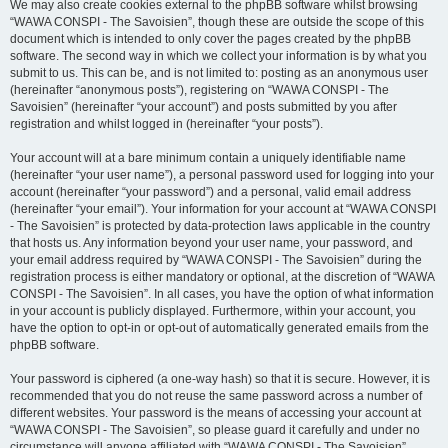
We may also create cookies external to the phpBB software whilst browsing
“WAWA CONSPI - The Savoisien”, though these are outside the scope of this
document which is intended to only cover the pages created by the phpBB
software. The second way in which we collect your information is by what you
submit to us. This can be, and is not limited to: posting as an anonymous user
(hereinafter “anonymous posts”), registering on “WAWA CONSPI - The
Savoisien” (hereinafter “your account”) and posts submitted by you after
registration and whilst logged in (hereinafter “your posts”).
Your account will at a bare minimum contain a uniquely identifiable name
(hereinafter “your user name”), a personal password used for logging into your
account (hereinafter “your password”) and a personal, valid email address
(hereinafter “your email”). Your information for your account at “WAWA CONSPI
- The Savoisien” is protected by data-protection laws applicable in the country
that hosts us. Any information beyond your user name, your password, and
your email address required by “WAWA CONSPI - The Savoisien” during the
registration process is either mandatory or optional, at the discretion of “WAWA
CONSPI - The Savoisien”. In all cases, you have the option of what information
in your account is publicly displayed. Furthermore, within your account, you
have the option to opt-in or opt-out of automatically generated emails from the
phpBB software.
Your password is ciphered (a one-way hash) so that it is secure. However, it is
recommended that you do not reuse the same password across a number of
different websites. Your password is the means of accessing your account at
“WAWA CONSPI - The Savoisien”, so please guard it carefully and under no
circumstance will anyone affiliated with “WAWA CONSPI - The Savoisien”,