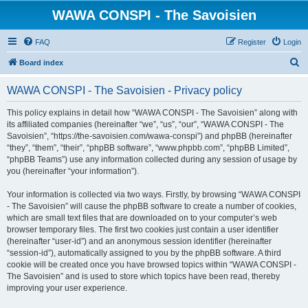
WAWA CONSPI - The Savoisien
FAQ
Register
Login
S
Board index
e
WAWA CONSPI - The Savoisien - Privacy policy
a
r
This policy explains in detail how “WAWA CONSPI - The Savoisien” along with
its affiliated companies (hereinafter “we”, “us”, “our”, “WAWA CONSPI - The
c
Savoisien”, “https://the-savoisien.com/wawa-conspi”) and phpBB (hereinafter
h
“they”, “them”, “their”, “phpBB software”, “www.phpbb.com”, “phpBB Limited”,
“phpBB Teams”) use any information collected during any session of usage by
you (hereinafter “your information”).
Your information is collected via two ways. Firstly, by browsing “WAWA CONSPI
- The Savoisien” will cause the phpBB software to create a number of cookies,
which are small text files that are downloaded on to your computer’s web
browser temporary files. The first two cookies just contain a user identifier
(hereinafter “user-id”) and an anonymous session identifier (hereinafter
“session-id”), automatically assigned to you by the phpBB software. A third
cookie will be created once you have browsed topics within “WAWA CONSPI -
The Savoisien” and is used to store which topics have been read, thereby
improving your user experience.