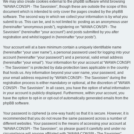
We may also create cookies external to the phpBB software whilst browsing
“WAWA CONSPI - The Savoisien”, though these are outside the scope of this
document which is intended to only cover the pages created by the phpBB
software. The second way in which we collect your information is by what you
submit to us. This can be, and is not limited to: posting as an anonymous user
(hereinafter “anonymous posts”), registering on “WAWA CONSPI - The
Savoisien” (hereinafter “your account”) and posts submitted by you after
registration and whilst logged in (hereinafter “your posts”).
Your account will at a bare minimum contain a uniquely identifiable name
(hereinafter “your user name”), a personal password used for logging into your
account (hereinafter “your password”) and a personal, valid email address
(hereinafter “your email”). Your information for your account at “WAWA CONSPI
- The Savoisien” is protected by data-protection laws applicable in the country
that hosts us. Any information beyond your user name, your password, and
your email address required by “WAWA CONSPI - The Savoisien” during the
registration process is either mandatory or optional, at the discretion of “WAWA
CONSPI - The Savoisien”. In all cases, you have the option of what information
in your account is publicly displayed. Furthermore, within your account, you
have the option to opt-in or opt-out of automatically generated emails from the
phpBB software.
Your password is ciphered (a one-way hash) so that it is secure. However, it is
recommended that you do not reuse the same password across a number of
different websites. Your password is the means of accessing your account at
“WAWA CONSPI - The Savoisien”, so please guard it carefully and under no
circumstance will anyone affiliated with “WAWA CONSPI - The Savoisien”,