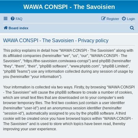
WAWA CONSPI - The Savoisien
FAQ
Register
Login
S
Board index
e
WAWA CONSPI - The Savoisien - Privacy policy
a
r
This policy explains in detail how “WAWA CONSPI - The Savoisien” along with
its affiliated companies (hereinafter “we”, “us”, “our”, “WAWA CONSPI - The
c
Savoisien”, “https://the-savoisien.com/wawa-conspi”) and phpBB (hereinafter
h
“they”, “them”, “their”, “phpBB software”, “www.phpbb.com”, “phpBB Limited”,
“phpBB Teams”) use any information collected during any session of usage by
you (hereinafter “your information”).
Your information is collected via two ways. Firstly, by browsing “WAWA CONSPI
- The Savoisien” will cause the phpBB software to create a number of cookies,
which are small text files that are downloaded on to your computer’s web
browser temporary files. The first two cookies just contain a user identifier
(hereinafter “user-id”) and an anonymous session identifier (hereinafter
“session-id”), automatically assigned to you by the phpBB software. A third
cookie will be created once you have browsed topics within “WAWA CONSPI -
The Savoisien” and is used to store which topics have been read, thereby
improving your user experience.