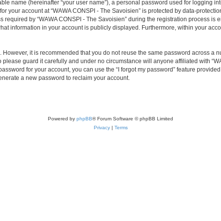
iable name (hereinafter “your user name”), a personal password used for logging in
n for your account at “WAWA CONSPI - The Savoisien” is protected by data-protection
required by “WAWA CONSPI - The Savoisien” during the registration process is eit
at information in your account is publicly displayed. Furthermore, within your accou
re. However, it is recommended that you do not reuse the same password across a n
lease guard it carefully and under no circumstance will anyone affiliated with “
password for your account, you can use the “I forgot my password” feature provided
enerate a new password to reclaim your account.
Powered by
phpBB
® Forum Software © phpBB Limited
Privacy
|
Terms