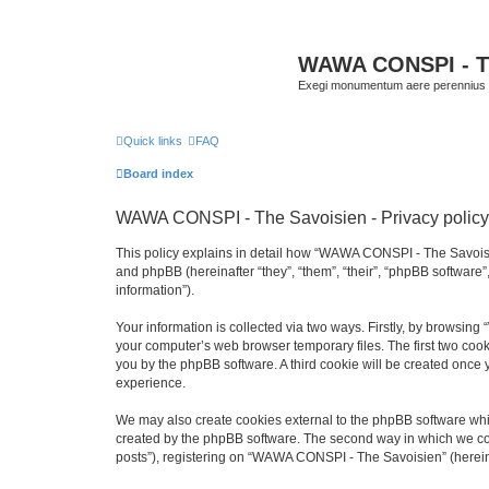
WAWA CONSPI - T
Exegi monumentum aere perennius
Quick links
FAQ
Board index
WAWA CONSPI - The Savoisien - Privacy policy
This policy explains in detail how “WAWA CONSPI - The Savoisie
and phpBB (hereinafter “they”, “them”, “their”, “phpBB softwar
information”).
Your information is collected via two ways. Firstly, by browsi
your computer’s web browser temporary files. The first two cooki
you by the phpBB software. A third cookie will be created onc
experience.
We may also create cookies external to the phpBB software whi
created by the phpBB software. The second way in which we coll
posts”), registering on “WAWA CONSPI - The Savoisien” (hereinaf