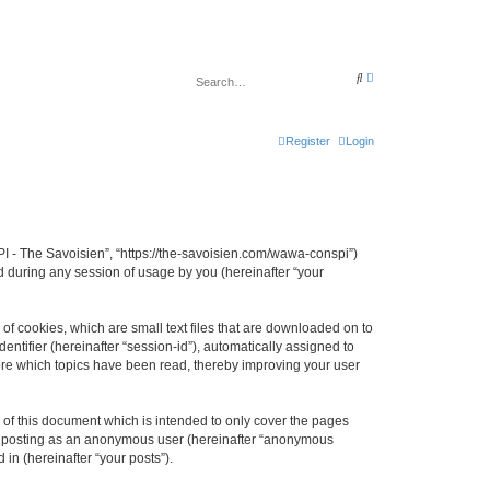
A
S
d
e
v
a
a
r
n
c
c
Register
Login
h
e
d
s
e
a
r
c
h
I - The Savoisien”, “https://the-savoisien.com/wawa-conspi”)
 during any session of usage by you (hereinafter “your
f cookies, which are small text files that are downloaded on to
entifier (hereinafter “session-id”), automatically assigned to
ore which topics have been read, thereby improving your user
f this document which is intended to only cover the pages
to: posting as an anonymous user (hereinafter “anonymous
in (hereinafter “your posts”).