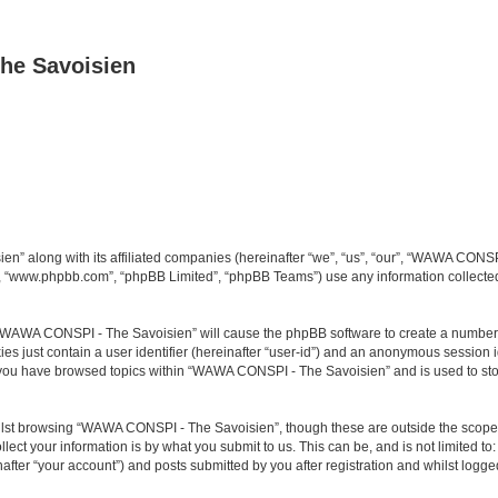
he Savoisien
n” along with its affiliated companies (hereinafter “we”, “us”, “our”, “WAWA CONSP
e”, “www.phpbb.com”, “phpBB Limited”, “phpBB Teams”) use any information collected
ng “WAWA CONSPI - The Savoisien” will cause the phpBB software to create a number o
es just contain a user identifier (hereinafter “user-id”) and an anonymous session id
e you have browsed topics within “WAWA CONSPI - The Savoisien” and is used to st
lst browsing “WAWA CONSPI - The Savoisien”, though these are outside the scope o
ect your information is by what you submit to us. This can be, and is not limited 
ter “your account”) and posts submitted by you after registration and whilst logged 