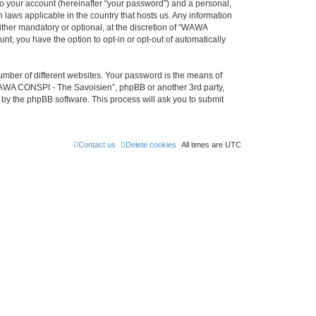
to your account (hereinafter “your password”) and a personal,
 laws applicable in the country that hosts us. Any information
her mandatory or optional, at the discretion of “WAWA
nt, you have the option to opt-in or opt-out of automatically
umber of different websites. Your password is the means of
WAWA CONSPI - The Savoisien”, phpBB or another 3rd party,
 by the phpBB software. This process will ask you to submit
Contact us
Delete cookies
All times are
UTC