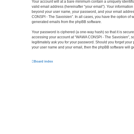
Your account will at a bare minimum contain a uniquely identif
valid email address (hereinafter “your email”). Your informatio
beyond your user name, your password, and your email address 
CONSPI - The Savoisien”. In all cases, you have the option of wh
generated emails from the phpBB software.
Your password is ciphered (a one-way hash) so that it is secu
accessing your account at “WAWA CONSPI - The Savoisien”, so p
legitimately ask you for your password. Should you forget your 
your user name and your email, then the phpBB software will g
Board index