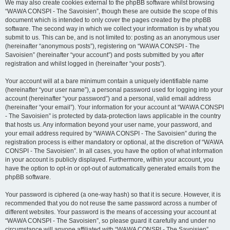
We may also create cookies external to the phpBB software whilst browsing
“WAWA CONSPI - The Savoisien”, though these are outside the scope of this
document which is intended to only cover the pages created by the phpBB
software. The second way in which we collect your information is by what you
submit to us. This can be, and is not limited to: posting as an anonymous user
(hereinafter “anonymous posts”), registering on “WAWA CONSPI - The
Savoisien” (hereinafter “your account”) and posts submitted by you after
registration and whilst logged in (hereinafter “your posts”).
Your account will at a bare minimum contain a uniquely identifiable name
(hereinafter “your user name”), a personal password used for logging into your
account (hereinafter “your password”) and a personal, valid email address
(hereinafter “your email”). Your information for your account at “WAWA CONSPI
- The Savoisien” is protected by data-protection laws applicable in the country
that hosts us. Any information beyond your user name, your password, and
your email address required by “WAWA CONSPI - The Savoisien” during the
registration process is either mandatory or optional, at the discretion of “WAWA
CONSPI - The Savoisien”. In all cases, you have the option of what information
in your account is publicly displayed. Furthermore, within your account, you
have the option to opt-in or opt-out of automatically generated emails from the
phpBB software.
Your password is ciphered (a one-way hash) so that it is secure. However, it is
recommended that you do not reuse the same password across a number of
different websites. Your password is the means of accessing your account at
“WAWA CONSPI - The Savoisien”, so please guard it carefully and under no
circumstance will anyone affiliated with “WAWA CONSPI - The Savoisien”,