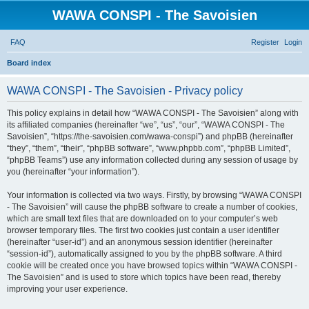
WAWA CONSPI - The Savoisien
FAQ
Register
Login
S
Board index
e
WAWA CONSPI - The Savoisien - Privacy policy
a
r
This policy explains in detail how “WAWA CONSPI - The Savoisien” along with
its affiliated companies (hereinafter “we”, “us”, “our”, “WAWA CONSPI - The
c
Savoisien”, “https://the-savoisien.com/wawa-conspi”) and phpBB (hereinafter
h
“they”, “them”, “their”, “phpBB software”, “www.phpbb.com”, “phpBB Limited”,
“phpBB Teams”) use any information collected during any session of usage by
you (hereinafter “your information”).
Your information is collected via two ways. Firstly, by browsing “WAWA CONSPI
- The Savoisien” will cause the phpBB software to create a number of cookies,
which are small text files that are downloaded on to your computer’s web
browser temporary files. The first two cookies just contain a user identifier
(hereinafter “user-id”) and an anonymous session identifier (hereinafter
“session-id”), automatically assigned to you by the phpBB software. A third
cookie will be created once you have browsed topics within “WAWA CONSPI -
The Savoisien” and is used to store which topics have been read, thereby
improving your user experience.