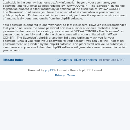
applicable in the country that hosts us. Any information beyond your user name, your
password, and your email address required by “WAWA CONSPI - The Savoisien” during the
registration process is either mandatory or optional, at the discretion of “WAWA CONSPI -
The Savoisien”. In all cases, you have the option of what information in your account is
publicly displayed. Furthermore, within your account, you have the option to opt-in or opt-out
of automatically generated emails from the phpBB software.
Your password is ciphered (a one-way hash) so that it is secure. However, it is recommended
that you do not reuse the same password across a number of different websites. Your
password is the means of accessing your account at “WAWA CONSPI - The Savoisien”, so
please guard it carefully and under no circumstance will anyone affiliated with “WAWA
CONSPI - The Savoisien”, phpBB or another 3rd party, legitimately ask you for your
password. Should you forget your password for your account, you can use the “I forgot my
password” feature provided by the phpBB software. This process will ask you to submit your
user name and your email, then the phpBB software will generate a new password to reclaim
your account.
Board index
Contact us
Delete cookies
All times are
UTC
Powered by
phpBB
® Forum Software © phpBB Limited
Privacy
|
Terms