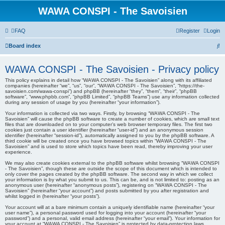
WAWA CONSPI - The Savoisien
FAQ
Register
Login
S
Board index
e
WAWA CONSPI - The Savoisien - Privacy policy
a
This policy explains in detail how “WAWA CONSPI - The Savoisien” along with its affiliated
r
companies (hereinafter “we”, “us”, “our”, “WAWA CONSPI - The Savoisien”, “https://the-
savoisien.com/wawa-conspi”) and phpBB (hereinafter “they”, “them”, “their”, “phpBB
c
software”, “www.phpbb.com”, “phpBB Limited”, “phpBB Teams”) use any information collected
during any session of usage by you (hereinafter “your information”).
h
Your information is collected via two ways. Firstly, by browsing “WAWA CONSPI - The
Savoisien” will cause the phpBB software to create a number of cookies, which are small text
files that are downloaded on to your computer’s web browser temporary files. The first two
cookies just contain a user identifier (hereinafter “user-id”) and an anonymous session
identifier (hereinafter “session-id”), automatically assigned to you by the phpBB software. A
third cookie will be created once you have browsed topics within “WAWA CONSPI - The
Savoisien” and is used to store which topics have been read, thereby improving your user
experience.
We may also create cookies external to the phpBB software whilst browsing “WAWA CONSPI
- The Savoisien”, though these are outside the scope of this document which is intended to
only cover the pages created by the phpBB software. The second way in which we collect
your information is by what you submit to us. This can be, and is not limited to: posting as an
anonymous user (hereinafter “anonymous posts”), registering on “WAWA CONSPI - The
Savoisien” (hereinafter “your account”) and posts submitted by you after registration and
whilst logged in (hereinafter “your posts”).
Your account will at a bare minimum contain a uniquely identifiable name (hereinafter “your
user name”), a personal password used for logging into your account (hereinafter “your
password”) and a personal, valid email address (hereinafter “your email”). Your information for
your account at “WAWA CONSPI - The Savoisien” is protected by data-protection laws