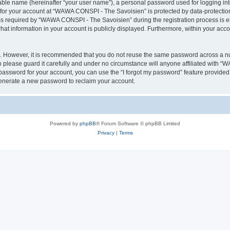
iable name (hereinafter “your user name”), a personal password used for logging in
n for your account at “WAWA CONSPI - The Savoisien” is protected by data-protection
required by “WAWA CONSPI - The Savoisien” during the registration process is eit
at information in your account is publicly displayed. Furthermore, within your accou
re. However, it is recommended that you do not reuse the same password across a n
lease guard it carefully and under no circumstance will anyone affiliated with “
password for your account, you can use the “I forgot my password” feature provided
enerate a new password to reclaim your account.
Powered by
phpBB
® Forum Software © phpBB Limited
Privacy
|
Terms