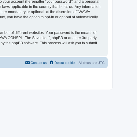
to your account (hereinafter “your password”) and a personal,
 laws applicable in the country that hosts us. Any information
her mandatory or optional, at the discretion of “WAWA
nt, you have the option to opt-in or opt-out of automatically
umber of different websites. Your password is the means of
WAWA CONSPI - The Savoisien”, phpBB or another 3rd party,
 by the phpBB software. This process will ask you to submit
Contact us
Delete cookies
All times are
UTC