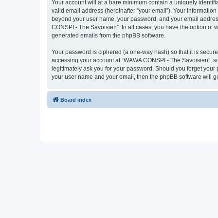
Your account will at a bare minimum contain a uniquely identif
valid email address (hereinafter “your email”). Your informatio
beyond your user name, your password, and your email address 
CONSPI - The Savoisien”. In all cases, you have the option of wh
generated emails from the phpBB software.
Your password is ciphered (a one-way hash) so that it is secu
accessing your account at “WAWA CONSPI - The Savoisien”, so p
legitimately ask you for your password. Should you forget your 
your user name and your email, then the phpBB software will g
Board index