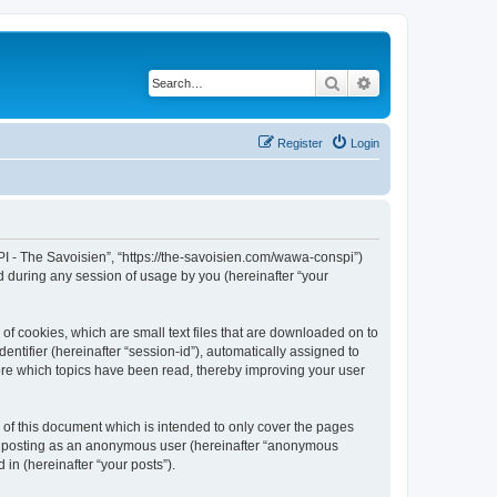
Search
Advanced search
Register
Login
I - The Savoisien”, “https://the-savoisien.com/wawa-conspi”)
 during any session of usage by you (hereinafter “your
f cookies, which are small text files that are downloaded on to
entifier (hereinafter “session-id”), automatically assigned to
ore which topics have been read, thereby improving your user
f this document which is intended to only cover the pages
to: posting as an anonymous user (hereinafter “anonymous
in (hereinafter “your posts”).