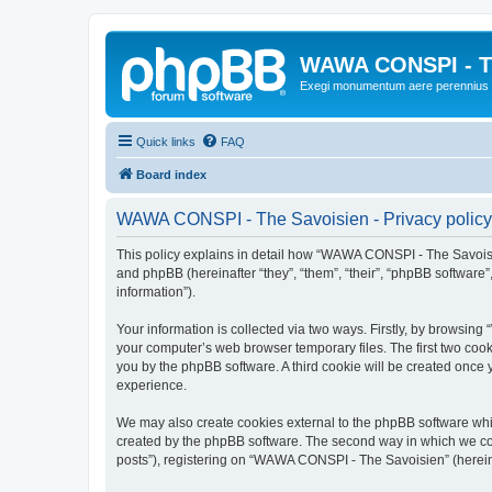
WAWA CONSPI - T
Exegi monumentum aere perennius
Quick links
FAQ
Board index
WAWA CONSPI - The Savoisien - Privacy policy
This policy explains in detail how “WAWA CONSPI - The Savoisie
and phpBB (hereinafter “they”, “them”, “their”, “phpBB softwar
information”).
Your information is collected via two ways. Firstly, by browsi
your computer’s web browser temporary files. The first two cooki
you by the phpBB software. A third cookie will be created onc
experience.
We may also create cookies external to the phpBB software whi
created by the phpBB software. The second way in which we coll
posts”), registering on “WAWA CONSPI - The Savoisien” (hereinaf