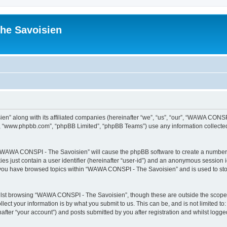
he Savoisien
n” along with its affiliated companies (hereinafter “we”, “us”, “our”, “WAWA CONSP
e”, “www.phpbb.com”, “phpBB Limited”, “phpBB Teams”) use any information collected
ng “WAWA CONSPI - The Savoisien” will cause the phpBB software to create a number o
es just contain a user identifier (hereinafter “user-id”) and an anonymous session id
e you have browsed topics within “WAWA CONSPI - The Savoisien” and is used to st
lst browsing “WAWA CONSPI - The Savoisien”, though these are outside the scope o
ect your information is by what you submit to us. This can be, and is not limited 
ter “your account”) and posts submitted by you after registration and whilst logged 