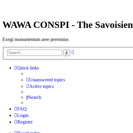
WAWA CONSPI - The Savoisien
Exegi monumentum aere perennius
Advanced
Search
search
Quick links
Unanswered topics
Active topics
Search
FAQ
Login
Register