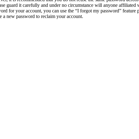
e guard it carefully and under no circumstance will anyone affiliat
ord for your account, you can use the “I forgot my password” feature 
e a new password to reclaim your account.