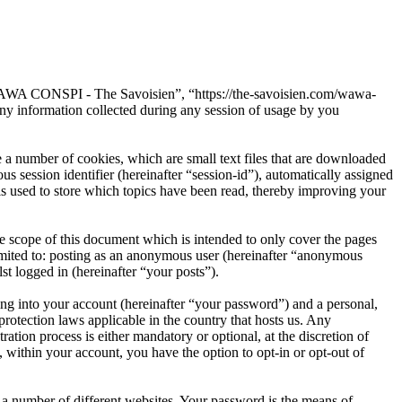
“WAWA CONSPI - The Savoisien”, “https://the-savoisien.com/wawa-
 information collected during any session of usage by you
 number of cookies, which are small text files that are downloaded
s session identifier (hereinafter “session-id”), automatically assigned
used to store which topics have been read, thereby improving your
scope of this document which is intended to only cover the pages
imited to: posting as an anonymous user (hereinafter “anonymous
t logged in (hereinafter “your posts”).
ng into your account (hereinafter “your password”) and a personal,
otection laws applicable in the country that hosts us. Any
on process is either mandatory or optional, at the discretion of
within your account, you have the option to opt-in or opt-out of
 a number of different websites. Your password is the means of