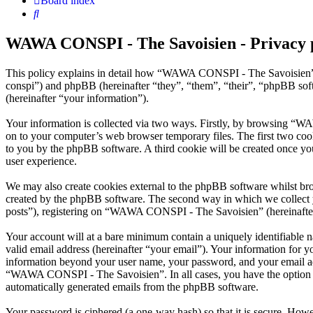
Board index
Search
WAWA CONSPI - The Savoisien - Privacy 
This policy explains in detail how “WAWA CONSPI - The Savoisien” 
conspi”) and phpBB (hereinafter “they”, “them”, “their”, “phpBB s
(hereinafter “your information”).
Your information is collected via two ways. Firstly, by browsing “W
on to your computer’s web browser temporary files. The first two cookie
to you by the phpBB software. A third cookie will be created once 
user experience.
We may also create cookies external to the phpBB software whilst b
created by the phpBB software. The second way in which we collect yo
posts”), registering on “WAWA CONSPI - The Savoisien” (hereinafter “
Your account will at a bare minimum contain a uniquely identifiable 
valid email address (hereinafter “your email”). Your information for
information beyond your user name, your password, and your email ad
“WAWA CONSPI - The Savoisien”. In all cases, you have the option of 
automatically generated emails from the phpBB software.
Your password is ciphered (a one-way hash) so that it is secure. How