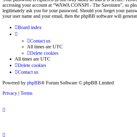
accessing your account at “WAWA CONSPI - The Savoisien”, so pleas
legitimately ask you for your password. Should you forget your passw
your user name and your email, then the phpBB software will generat
Board index
Contact us
All times are
UTC
Delete cookies
All times are
UTC
Delete cookies
Contact us
Powered by
phpBB
® Forum Software © phpBB Limited
Privacy
|
Terms