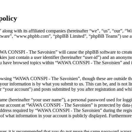
policy
along with its affiliated companies (hereinafter “we”, “us”, “our”, 
oftware”, “www.phpbb.com”, “phpBB Limited”, “phpBB Teams”) use any
AWA CONSPI - The Savoisien” will cause the phpBB software to create a
s just contain a user identifier (hereinafter “user-id”) and an anonymou
you have browsed topics within “WAWA CONSPI - The Savoisien” and is 
rowsing “WAWA CONSPI - The Savoisien”, though these are outside the 
ur information is by what you submit to us. This can be, and is not l
your account”) and posts submitted by you after registration and whils
name (hereinafter “your user name”), a personal password used for loggi
 your account at “WAWA CONSPI - The Savoisien” is protected by data-pr
dress required by “WAWA CONSPI - The Savoisien” during the registrati
what information in your account is publicly displayed. Furthermore, 
ever, it is recommended that you do not reuse the same password across