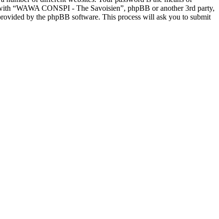
ed with “WAWA CONSPI - The Savoisien”, phpBB or another 3rd party,
provided by the phpBB software. This process will ask you to submit