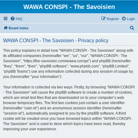
WAWA CONSPI - The Savoisien
FAQ
Register
Login
S
Board index
e
WAWA CONSPI - The Savoisien - Privacy policy
a
r
This policy explains in detail how “WAWA CONSPI - The Savoisien” along with
its affiliated companies (hereinafter “we”, “us”, “our”, “WAWA CONSPI - The
c
Savoisien”, “https://the-savoisien.com/wawa-conspi”) and phpBB (hereinafter
h
“they”, “them”, “their”, “phpBB software”, “www.phpbb.com”, “phpBB Limited”,
“phpBB Teams”) use any information collected during any session of usage by
you (hereinafter “your information”).
Your information is collected via two ways. Firstly, by browsing “WAWA CONSPI
- The Savoisien” will cause the phpBB software to create a number of cookies,
which are small text files that are downloaded on to your computer’s web
browser temporary files. The first two cookies just contain a user identifier
(hereinafter “user-id”) and an anonymous session identifier (hereinafter
“session-id”), automatically assigned to you by the phpBB software. A third
cookie will be created once you have browsed topics within “WAWA CONSPI -
The Savoisien” and is used to store which topics have been read, thereby
improving your user experience.