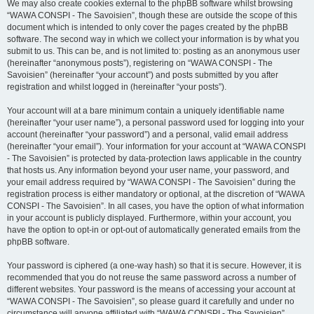
We may also create cookies external to the phpBB software whilst browsing
“WAWA CONSPI - The Savoisien”, though these are outside the scope of this
document which is intended to only cover the pages created by the phpBB
software. The second way in which we collect your information is by what you
submit to us. This can be, and is not limited to: posting as an anonymous user
(hereinafter “anonymous posts”), registering on “WAWA CONSPI - The
Savoisien” (hereinafter “your account”) and posts submitted by you after
registration and whilst logged in (hereinafter “your posts”).
Your account will at a bare minimum contain a uniquely identifiable name
(hereinafter “your user name”), a personal password used for logging into your
account (hereinafter “your password”) and a personal, valid email address
(hereinafter “your email”). Your information for your account at “WAWA CONSPI
- The Savoisien” is protected by data-protection laws applicable in the country
that hosts us. Any information beyond your user name, your password, and
your email address required by “WAWA CONSPI - The Savoisien” during the
registration process is either mandatory or optional, at the discretion of “WAWA
CONSPI - The Savoisien”. In all cases, you have the option of what information
in your account is publicly displayed. Furthermore, within your account, you
have the option to opt-in or opt-out of automatically generated emails from the
phpBB software.
Your password is ciphered (a one-way hash) so that it is secure. However, it is
recommended that you do not reuse the same password across a number of
different websites. Your password is the means of accessing your account at
“WAWA CONSPI - The Savoisien”, so please guard it carefully and under no
circumstance will anyone affiliated with “WAWA CONSPI - The Savoisien”,