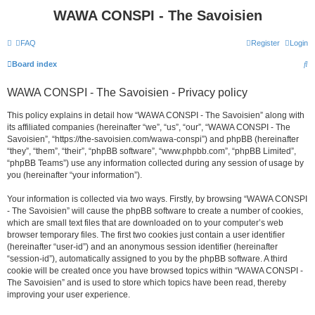
WAWA CONSPI - The Savoisien
FAQ
Register
Login
S
Board index
e
WAWA CONSPI - The Savoisien - Privacy policy
a
r
This policy explains in detail how “WAWA CONSPI - The Savoisien” along with
its affiliated companies (hereinafter “we”, “us”, “our”, “WAWA CONSPI - The
c
Savoisien”, “https://the-savoisien.com/wawa-conspi”) and phpBB (hereinafter
h
“they”, “them”, “their”, “phpBB software”, “www.phpbb.com”, “phpBB Limited”,
“phpBB Teams”) use any information collected during any session of usage by
you (hereinafter “your information”).
Your information is collected via two ways. Firstly, by browsing “WAWA CONSPI
- The Savoisien” will cause the phpBB software to create a number of cookies,
which are small text files that are downloaded on to your computer’s web
browser temporary files. The first two cookies just contain a user identifier
(hereinafter “user-id”) and an anonymous session identifier (hereinafter
“session-id”), automatically assigned to you by the phpBB software. A third
cookie will be created once you have browsed topics within “WAWA CONSPI -
The Savoisien” and is used to store which topics have been read, thereby
improving your user experience.