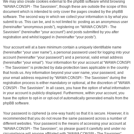
We may also create cookies external to the phpBB software whilst browsing
“WAWA CONSPI - The Savoisien”, though these are outside the scope of this
document which is intended to only cover the pages created by the phpBB
software. The second way in which we collect your information is by what you
submit to us. This can be, and is not limited to: posting as an anonymous user
(hereinafter “anonymous posts”), registering on “WAWA CONSPI - The
Savoisien” (hereinafter “your account”) and posts submitted by you after
registration and whilst logged in (hereinafter “your posts”).
Your account will at a bare minimum contain a uniquely identifiable name
(hereinafter “your user name”), a personal password used for logging into your
account (hereinafter “your password”) and a personal, valid email address
(hereinafter “your email”). Your information for your account at “WAWA CONSPI
- The Savoisien” is protected by data-protection laws applicable in the country
that hosts us. Any information beyond your user name, your password, and
your email address required by “WAWA CONSPI - The Savoisien” during the
registration process is either mandatory or optional, at the discretion of “WAWA
CONSPI - The Savoisien”. In all cases, you have the option of what information
in your account is publicly displayed. Furthermore, within your account, you
have the option to opt-in or opt-out of automatically generated emails from the
phpBB software.
Your password is ciphered (a one-way hash) so that it is secure. However, it is
recommended that you do not reuse the same password across a number of
different websites. Your password is the means of accessing your account at
“WAWA CONSPI - The Savoisien”, so please guard it carefully and under no
circumstance will anyone affiliated with “WAWA CONSPI - The Savoisien”,