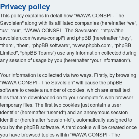
Privacy policy
This policy explains in detail how “WAWA CONSPI - The
Savoisien” along with its affiliated companies (hereinafter “we”,
“us”, “our”, “WAWA CONSPI - The Savoisien”, “https://the-
savoisien.com/wawa-conspi”) and phpBB (hereinafter “they”,
“them”, “their”, “phpBB software”, “www.phpbb.com”, “phpBB
Limited”, “phpBB Teams”) use any information collected during
any session of usage by you (hereinafter “your information”).
Your information is collected via two ways. Firstly, by browsing
“WAWA CONSPI - The Savoisien” will cause the phpBB
software to create a number of cookies, which are small text
files that are downloaded on to your computer’s web browser
temporary files. The first two cookies just contain a user
identifier (hereinafter “user-id”) and an anonymous session
identifier (hereinafter “session-id”), automatically assigned to
you by the phpBB software. A third cookie will be created once
you have browsed topics within “WAWA CONSPI - The