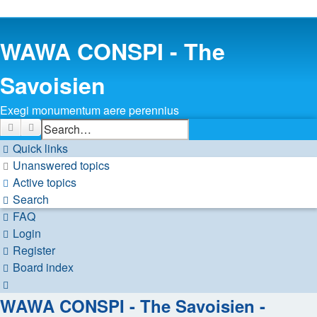
WAWA CONSPI - The
Savoisien
Exegi monumentum aere perennius
Search
Advanced search
Quick links
Unanswered topics
Active topics
Search
FAQ
Login
Register
Board index
Search
WAWA CONSPI - The Savoisien -