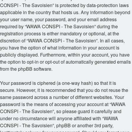
CONSPI - The Savoisien” is protected by data-protection laws
applicable in the country that hosts us. Any information beyond
your user name, your password, and your email address
required by “WAWA CONSPI - The Savoisien” during the
registration process is either mandatory or optional, at the
discretion of “WAWA CONSPI - The Savoisien”. In all cases,
you have the option of what information in your account is
publicly displayed. Furthermore, within your account, you have
the option to opt-in or opt-out of automatically generated emails
from the phpBB software.
Your password is ciphered (a one-way hash) so that it is
secure. However, it is recommended that you do not reuse the
same password across a number of different websites. Your
password is the means of accessing your account at “WAWA
CONSPI - The Savoisien”, so please guard it carefully and
under no circumstance will anyone affiliated with “WAWA
CONSPI - The Savoisien”, phpBB or another 3rd party,