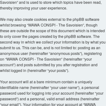
Savoisien” and is used to store which topics have been read,
thereby improving your user experience.
We may also create cookies external to the phpBB software
whilst browsing “WAWA CONSPI - The Savoisien”, though
these are outside the scope of this document which is intended
to only cover the pages created by the phpBB software. The
second way in which we collect your information is by what you
submit to us. This can be, and is not limited to: posting as an
anonymous user (hereinafter “anonymous posts”), registering
on “WAWA CONSPI - The Savoisien” (hereinafter “your
account”) and posts submitted by you after registration and
whilst logged in (hereinafter “your posts”).
Your account will at a bare minimum contain a uniquely
identifiable name (hereinafter “your user name”), a personal
password used for logging into your account (hereinafter “your
password”) and a personal, valid email address (hereinafter
“your email”). Your information for your account at “WAWA