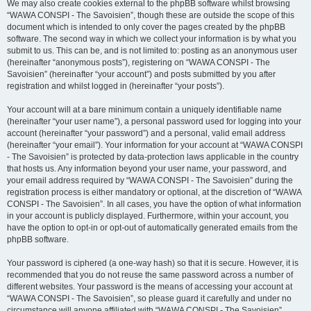
We may also create cookies external to the phpBB software whilst browsing
“WAWA CONSPI - The Savoisien”, though these are outside the scope of this
document which is intended to only cover the pages created by the phpBB
software. The second way in which we collect your information is by what you
submit to us. This can be, and is not limited to: posting as an anonymous user
(hereinafter “anonymous posts”), registering on “WAWA CONSPI - The
Savoisien” (hereinafter “your account”) and posts submitted by you after
registration and whilst logged in (hereinafter “your posts”).
Your account will at a bare minimum contain a uniquely identifiable name
(hereinafter “your user name”), a personal password used for logging into your
account (hereinafter “your password”) and a personal, valid email address
(hereinafter “your email”). Your information for your account at “WAWA CONSPI
- The Savoisien” is protected by data-protection laws applicable in the country
that hosts us. Any information beyond your user name, your password, and
your email address required by “WAWA CONSPI - The Savoisien” during the
registration process is either mandatory or optional, at the discretion of “WAWA
CONSPI - The Savoisien”. In all cases, you have the option of what information
in your account is publicly displayed. Furthermore, within your account, you
have the option to opt-in or opt-out of automatically generated emails from the
phpBB software.
Your password is ciphered (a one-way hash) so that it is secure. However, it is
recommended that you do not reuse the same password across a number of
different websites. Your password is the means of accessing your account at
“WAWA CONSPI - The Savoisien”, so please guard it carefully and under no
circumstance will anyone affiliated with “WAWA CONSPI - The Savoisien”,