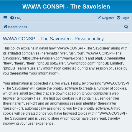
WAWA CONSPI - The Savoisien
FAQ
Register
Login
S
Board index
e
WAWA CONSPI - The Savoisien - Privacy policy
a
r
This policy explains in detail how “WAWA CONSPI - The Savoisien” along with
its affiliated companies (hereinafter “we”, “us”, “our”, “WAWA CONSPI - The
c
Savoisien”, “https://the-savoisien.com/wawa-conspi”) and phpBB (hereinafter
h
“they”, “them”, “their”, “phpBB software”, “www.phpbb.com”, “phpBB Limited”,
“phpBB Teams”) use any information collected during any session of usage by
you (hereinafter “your information”).
Your information is collected via two ways. Firstly, by browsing “WAWA CONSPI
- The Savoisien” will cause the phpBB software to create a number of cookies,
which are small text files that are downloaded on to your computer’s web
browser temporary files. The first two cookies just contain a user identifier
(hereinafter “user-id”) and an anonymous session identifier (hereinafter
“session-id”), automatically assigned to you by the phpBB software. A third
cookie will be created once you have browsed topics within “WAWA CONSPI -
The Savoisien” and is used to store which topics have been read, thereby
improving your user experience.