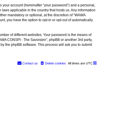
to your account (hereinafter “your password”) and a personal,
 laws applicable in the country that hosts us. Any information
her mandatory or optional, at the discretion of “WAWA
nt, you have the option to opt-in or opt-out of automatically
umber of different websites. Your password is the means of
WAWA CONSPI - The Savoisien”, phpBB or another 3rd party,
 by the phpBB software. This process will ask you to submit
Contact us
Delete cookies
All times are
UTC