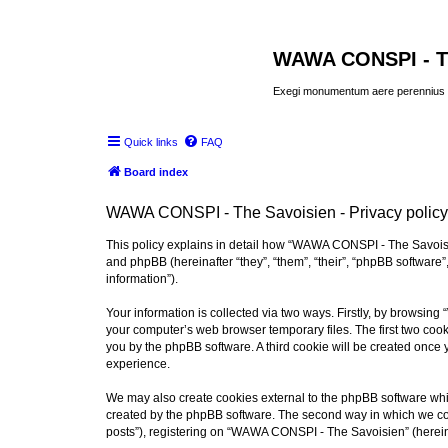
WAWA CONSPI - T
Exegi monumentum aere perennius
Quick links
FAQ
Board index
WAWA CONSPI - The Savoisien - Privacy policy
This policy explains in detail how “WAWA CONSPI - The Savoisie
and phpBB (hereinafter “they”, “them”, “their”, “phpBB softwar
information”).
Your information is collected via two ways. Firstly, by browsi
your computer’s web browser temporary files. The first two cooki
you by the phpBB software. A third cookie will be created onc
experience.
We may also create cookies external to the phpBB software whi
created by the phpBB software. The second way in which we coll
posts”), registering on “WAWA CONSPI - The Savoisien” (hereinaf