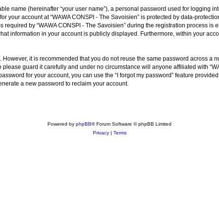
iable name (hereinafter “your user name”), a personal password used for logging in
n for your account at “WAWA CONSPI - The Savoisien” is protected by data-protection
required by “WAWA CONSPI - The Savoisien” during the registration process is eit
at information in your account is publicly displayed. Furthermore, within your accou
re. However, it is recommended that you do not reuse the same password across a n
lease guard it carefully and under no circumstance will anyone affiliated with “
password for your account, you can use the “I forgot my password” feature provided
enerate a new password to reclaim your account.
Powered by
phpBB
® Forum Software © phpBB Limited
Privacy
|
Terms