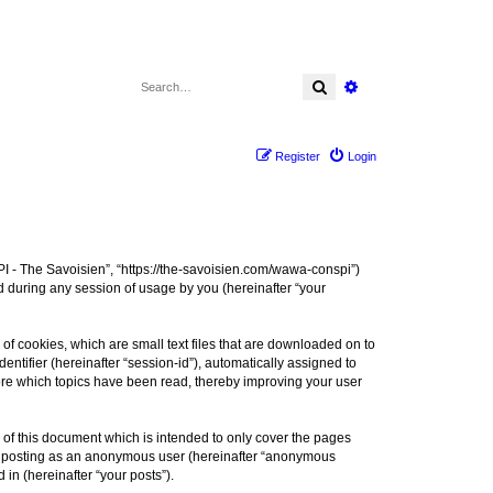
Search
Advanced search
Register
Login
I - The Savoisien”, “https://the-savoisien.com/wawa-conspi”)
 during any session of usage by you (hereinafter “your
f cookies, which are small text files that are downloaded on to
entifier (hereinafter “session-id”), automatically assigned to
ore which topics have been read, thereby improving your user
f this document which is intended to only cover the pages
to: posting as an anonymous user (hereinafter “anonymous
in (hereinafter “your posts”).