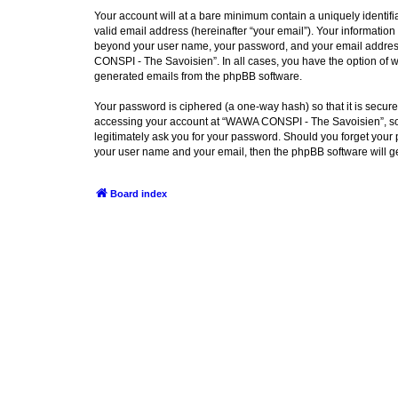
Your account will at a bare minimum contain a uniquely identif
valid email address (hereinafter “your email”). Your informatio
beyond your user name, your password, and your email address 
CONSPI - The Savoisien”. In all cases, you have the option of wh
generated emails from the phpBB software.
Your password is ciphered (a one-way hash) so that it is secu
accessing your account at “WAWA CONSPI - The Savoisien”, so p
legitimately ask you for your password. Should you forget your 
your user name and your email, then the phpBB software will g
Board index