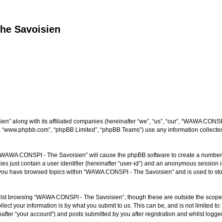
he Savoisien
n” along with its affiliated companies (hereinafter “we”, “us”, “our”, “WAWA CONSP
e”, “www.phpbb.com”, “phpBB Limited”, “phpBB Teams”) use any information collected
ng “WAWA CONSPI - The Savoisien” will cause the phpBB software to create a number o
es just contain a user identifier (hereinafter “user-id”) and an anonymous session id
e you have browsed topics within “WAWA CONSPI - The Savoisien” and is used to st
lst browsing “WAWA CONSPI - The Savoisien”, though these are outside the scope o
ect your information is by what you submit to us. This can be, and is not limited 
ter “your account”) and posts submitted by you after registration and whilst logged 