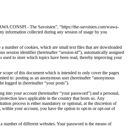
“WAWA CONSPI - The Savoisien”, “https://the-savoisien.com/wawa-
 information collected during any session of usage by you
 number of cookies, which are small text files that are downloaded
s session identifier (hereinafter “session-id”), automatically assigned
used to store which topics have been read, thereby improving your
scope of this document which is intended to only cover the pages
imited to: posting as an anonymous user (hereinafter “anonymous
t logged in (hereinafter “your posts”).
ng into your account (hereinafter “your password”) and a personal,
otection laws applicable in the country that hosts us. Any
on process is either mandatory or optional, at the discretion of
within your account, you have the option to opt-in or opt-out of
 a number of different websites. Your password is the means of