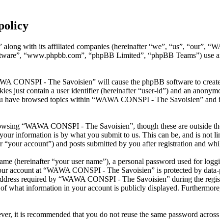
policy
along with its affiliated companies (hereinafter “we”, “us”, “our”, 
oftware”, “www.phpbb.com”, “phpBB Limited”, “phpBB Teams”) use any
AWA CONSPI - The Savoisien” will cause the phpBB software to create a
s just contain a user identifier (hereinafter “user-id”) and an anonymou
you have browsed topics within “WAWA CONSPI - The Savoisien” and is 
rowsing “WAWA CONSPI - The Savoisien”, though these are outside the 
ur information is by what you submit to us. This can be, and is not l
your account”) and posts submitted by you after registration and whils
name (hereinafter “your user name”), a personal password used for loggi
 your account at “WAWA CONSPI - The Savoisien” is protected by data-pr
dress required by “WAWA CONSPI - The Savoisien” during the registrati
what information in your account is publicly displayed. Furthermore, 
ever, it is recommended that you do not reuse the same password across