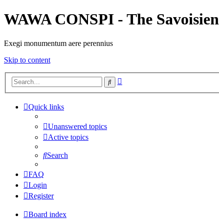
WAWA CONSPI - The Savoisien
Exegi monumentum aere perennius
Skip to content
Advanced
Search
search
Quick links
Unanswered topics
Active topics
Search
FAQ
Login
Register
Board index