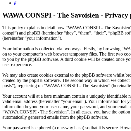
Search
WAWA CONSPI - The Savoisien - Privacy 
This policy explains in detail how “WAWA CONSPI - The Savoisien” 
conspi”) and phpBB (hereinafter “they”, “them”, “their”, “phpBB s
(hereinafter “your information”).
Your information is collected via two ways. Firstly, by browsing “W
on to your computer’s web browser temporary files. The first two cookie
to you by the phpBB software. A third cookie will be created once 
user experience.
We may also create cookies external to the phpBB software whilst b
created by the phpBB software. The second way in which we collect yo
posts”), registering on “WAWA CONSPI - The Savoisien” (hereinafter “
Your account will at a bare minimum contain a uniquely identifiable 
valid email address (hereinafter “your email”). Your information for
information beyond your user name, your password, and your email ad
“WAWA CONSPI - The Savoisien”. In all cases, you have the option of 
automatically generated emails from the phpBB software.
Your password is ciphered (a one-way hash) so that it is secure. How