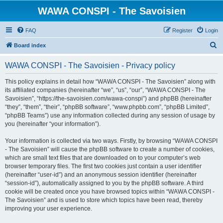
WAWA CONSPI - The Savoisien
FAQ
Register
Login
S
Board index
e
WAWA CONSPI - The Savoisien - Privacy policy
a
r
This policy explains in detail how “WAWA CONSPI - The Savoisien” along with
its affiliated companies (hereinafter “we”, “us”, “our”, “WAWA CONSPI - The
c
Savoisien”, “https://the-savoisien.com/wawa-conspi”) and phpBB (hereinafter
h
“they”, “them”, “their”, “phpBB software”, “www.phpbb.com”, “phpBB Limited”,
“phpBB Teams”) use any information collected during any session of usage by
you (hereinafter “your information”).
Your information is collected via two ways. Firstly, by browsing “WAWA CONSPI
- The Savoisien” will cause the phpBB software to create a number of cookies,
which are small text files that are downloaded on to your computer’s web
browser temporary files. The first two cookies just contain a user identifier
(hereinafter “user-id”) and an anonymous session identifier (hereinafter
“session-id”), automatically assigned to you by the phpBB software. A third
cookie will be created once you have browsed topics within “WAWA CONSPI -
The Savoisien” and is used to store which topics have been read, thereby
improving your user experience.