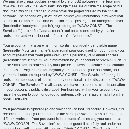
We may also create cookies external to the phpBB software whilst browsing
“WAWA CONSPI - The Savoisien”, though these are outside the scope of this
document which is intended to only cover the pages created by the phpBB
software. The second way in which we collect your information is by what you
submit to us. This can be, and is not limited to: posting as an anonymous user
(hereinafter “anonymous posts”), registering on “WAWA CONSPI - The
Savoisien” (hereinafter “your account”) and posts submitted by you after
registration and whilst logged in (hereinafter “your posts”).
Your account will at a bare minimum contain a uniquely identifiable name
(hereinafter “your user name”), a personal password used for logging into your
account (hereinafter “your password”) and a personal, valid email address
(hereinafter “your email”). Your information for your account at “WAWA CONSPI
- The Savoisien” is protected by data-protection laws applicable in the country
that hosts us. Any information beyond your user name, your password, and
your email address required by “WAWA CONSPI - The Savoisien” during the
registration process is either mandatory or optional, at the discretion of “WAWA
CONSPI - The Savoisien”. In all cases, you have the option of what information
in your account is publicly displayed. Furthermore, within your account, you
have the option to opt-in or opt-out of automatically generated emails from the
phpBB software.
Your password is ciphered (a one-way hash) so that it is secure. However, it is
recommended that you do not reuse the same password across a number of
different websites. Your password is the means of accessing your account at
“WAWA CONSPI - The Savoisien”, so please guard it carefully and under no
circumstance will anyone affiliated with “WAWA CONSPI - The Savoisien”,