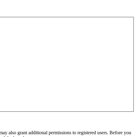
may also grant additional permissions to registered users. Before you