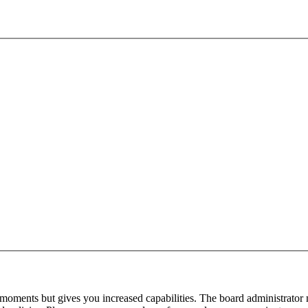
 moments but gives you increased capabilities. The board administrator 