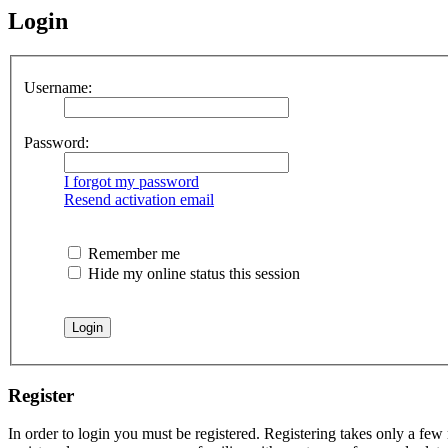
Login
Username:
Password:
I forgot my password
Resend activation email
Remember me
Hide my online status this session
Register
In order to login you must be registered. Registering takes only a few