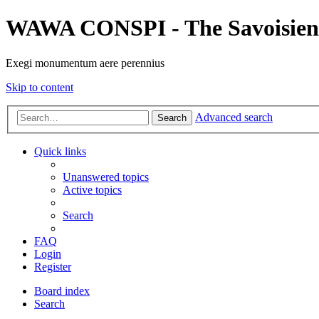
WAWA CONSPI - The Savoisien
Exegi monumentum aere perennius
Skip to content
Advanced search
Search
Quick links
Unanswered topics
Active topics
Search
FAQ
Login
Register
Board index
Search