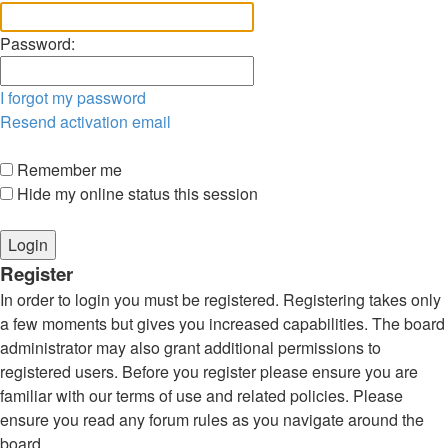
Password:
I forgot my password
Resend activation email
Remember me
Hide my online status this session
Register
In order to login you must be registered. Registering takes only
a few moments but gives you increased capabilities. The board
administrator may also grant additional permissions to
registered users. Before you register please ensure you are
familiar with our terms of use and related policies. Please
ensure you read any forum rules as you navigate around the
board.