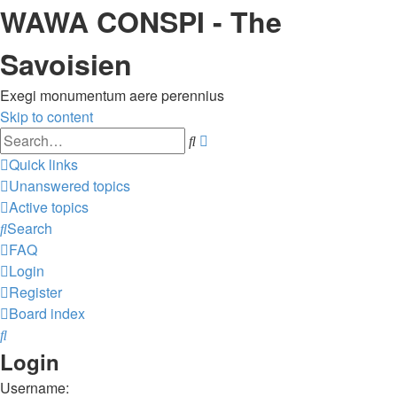
WAWA CONSPI - The
Savoisien
Exegi monumentum aere perennius
Skip to content
Advanced
Search
search
Quick links
Unanswered topics
Active topics
Search
FAQ
Login
Register
Board index
Search
Login
Username: