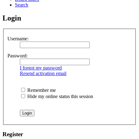
Search
Login
Username:
Password:
I forgot my password
Resend activation email
Remember me
Hide my online status this session
Register