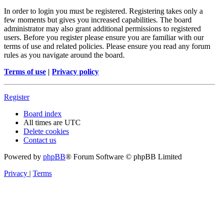
In order to login you must be registered. Registering takes only a
few moments but gives you increased capabilities. The board
administrator may also grant additional permissions to registered
users. Before you register please ensure you are familiar with our
terms of use and related policies. Please ensure you read any forum
rules as you navigate around the board.
Terms of use
|
Privacy policy
Register
Board index
All times are
UTC
Delete cookies
Contact us
Powered by
phpBB
® Forum Software © phpBB Limited
Privacy
|
Terms