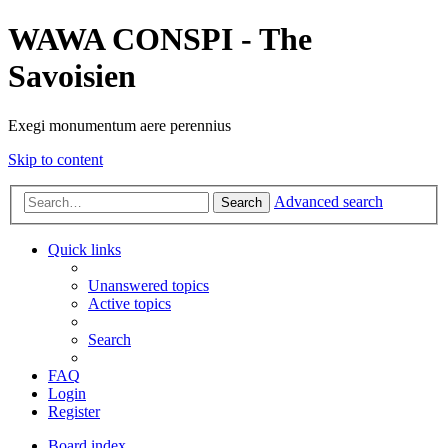
WAWA CONSPI - The
Savoisien
Exegi monumentum aere perennius
Skip to content
Advanced search
Search
Quick links
Unanswered topics
Active topics
Search
FAQ
Login
Register
Board index