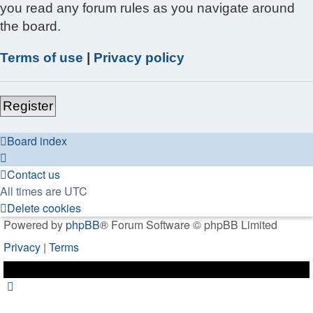
you read any forum rules as you navigate around
the board.
Terms of use
|
Privacy policy
Register
Board index
Contact us
All times are
UTC
Delete cookies
Powered by
phpBB
® Forum Software © phpBB Limited
Privacy
|
Terms