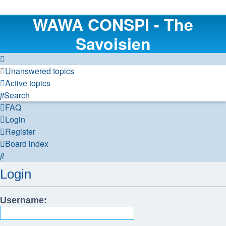
WAWA CONSPI - The
Savoisien
Unanswered topics
Active topics
Search
FAQ
Login
Register
Board index
Search
Login
Username: