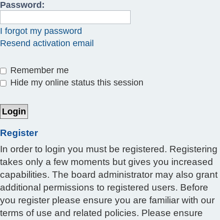
Password:
I forgot my password
Resend activation email
Remember me
Hide my online status this session
Register
In order to login you must be registered. Registering
takes only a few moments but gives you increased
capabilities. The board administrator may also grant
additional permissions to registered users. Before
you register please ensure you are familiar with our
terms of use and related policies. Please ensure