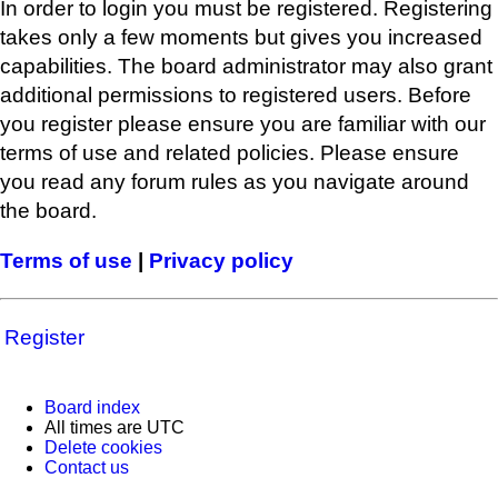
In order to login you must be registered. Registering
takes only a few moments but gives you increased
capabilities. The board administrator may also grant
additional permissions to registered users. Before
you register please ensure you are familiar with our
terms of use and related policies. Please ensure
you read any forum rules as you navigate around
the board.
Terms of use
|
Privacy policy
Register
Board index
All times are
UTC
Delete cookies
Contact us