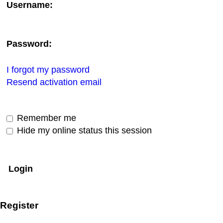
Username:
Password:
I forgot my password
Resend activation email
Remember me
Hide my online status this session
Register