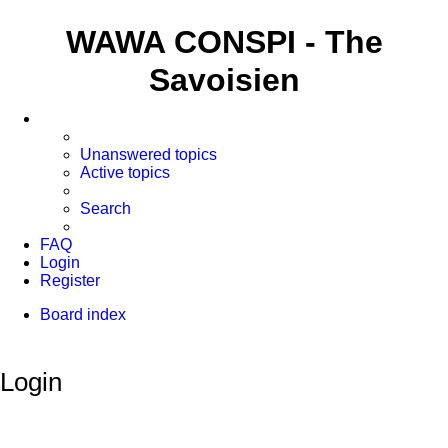
WAWA CONSPI - The
Savoisien
Unanswered topics
Active topics
Search
FAQ
Login
Register
Board index
Search
Login