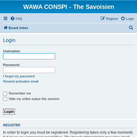
WAWA CONSPI - The Savoisien
FAQ
Register
Login
S
Board index
e
Login
a
r
Username:
c
h
Password:
I forgot my password
Resend activation email
Remember me
Hide my online status this session
REGISTER
In order to login you must be registered. Registering takes only a few moments