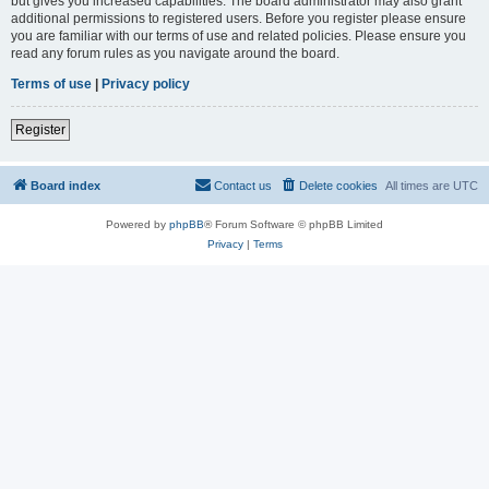
but gives you increased capabilities. The board administrator may also grant
additional permissions to registered users. Before you register please ensure
you are familiar with our terms of use and related policies. Please ensure you
read any forum rules as you navigate around the board.
Terms of use
|
Privacy policy
Register
Board index
Contact us
Delete cookies
All times are
UTC
Powered by
phpBB
® Forum Software © phpBB Limited
Privacy
|
Terms