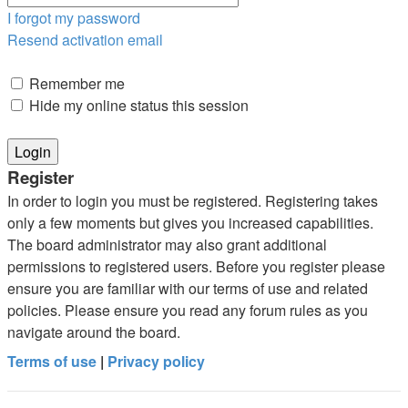
I forgot my password
Resend activation email
Remember me
Hide my online status this session
Register
In order to login you must be registered. Registering takes
only a few moments but gives you increased capabilities.
The board administrator may also grant additional
permissions to registered users. Before you register please
ensure you are familiar with our terms of use and related
policies. Please ensure you read any forum rules as you
navigate around the board.
Terms of use
|
Privacy policy