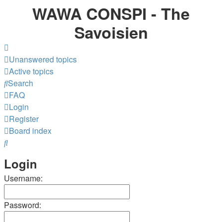
WAWA CONSPI - The
Savoisien
Unanswered topics
Active topics
Search
FAQ
Login
Register
Board index
Search
Login
Username:
Password: