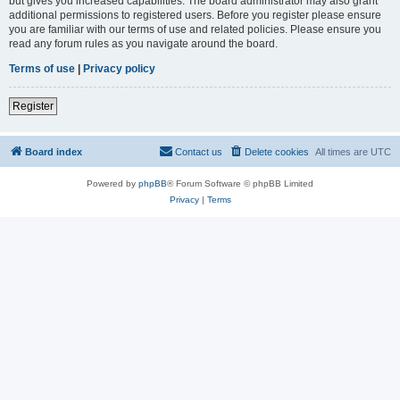
but gives you increased capabilities. The board administrator may also grant
additional permissions to registered users. Before you register please ensure
you are familiar with our terms of use and related policies. Please ensure you
read any forum rules as you navigate around the board.
Terms of use
|
Privacy policy
Register
Board index
Contact us
Delete cookies
All times are
UTC
Powered by
phpBB
® Forum Software © phpBB Limited
Privacy
|
Terms