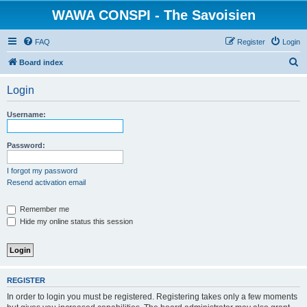
WAWA CONSPI - The Savoisien
FAQ
Register
Login
S
Board index
e
Login
a
r
Username:
c
h
Password:
I forgot my password
Resend activation email
Remember me
Hide my online status this session
REGISTER
In order to login you must be registered. Registering takes only a few moments