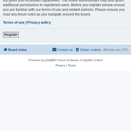
but gives you increased capabilities. The board administrator may also grant
additional permissions to registered users. Before you register please ensure
you are familiar with our terms of use and related policies. Please ensure you
read any forum rules as you navigate around the board.
Terms of use
|
Privacy policy
Register
Board index
Contact us
Delete cookies
All times are
UTC
Powered by
phpBB
® Forum Software © phpBB Limited
Privacy
|
Terms