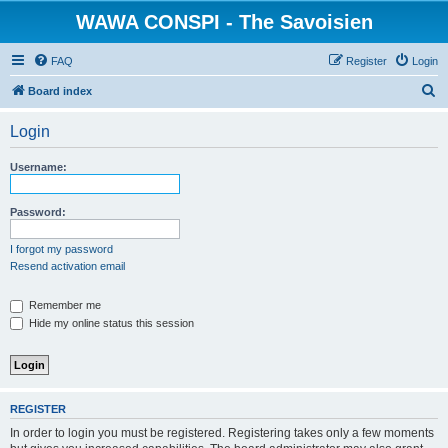
WAWA CONSPI - The Savoisien
FAQ
Register
Login
S
Board index
e
Login
a
r
Username:
c
h
Password:
I forgot my password
Resend activation email
Remember me
Hide my online status this session
REGISTER
In order to login you must be registered. Registering takes only a few moments