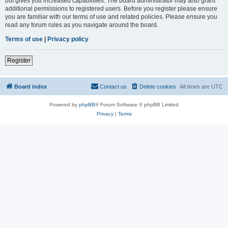
but gives you increased capabilities. The board administrator may also grant
additional permissions to registered users. Before you register please ensure
you are familiar with our terms of use and related policies. Please ensure you
read any forum rules as you navigate around the board.
Terms of use
|
Privacy policy
Register
Board index
Contact us
Delete cookies
All times are
UTC
Powered by
phpBB
® Forum Software © phpBB Limited
Privacy
|
Terms