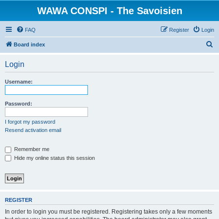
WAWA CONSPI - The Savoisien
FAQ
Register
Login
S
Board index
e
Login
a
r
Username:
c
h
Password:
I forgot my password
Resend activation email
Remember me
Hide my online status this session
REGISTER
In order to login you must be registered. Registering takes only a few moments