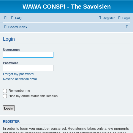
WAWA CONSPI - The Savoisien
FAQ
Register
Login
S
Board index
e
Login
a
r
Username:
c
h
Password:
I forgot my password
Resend activation email
Remember me
Hide my online status this session
REGISTER
In order to login you must be registered. Registering takes only a few moments