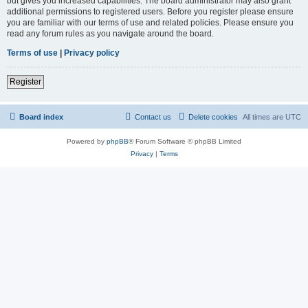
but gives you increased capabilities. The board administrator may also grant
additional permissions to registered users. Before you register please ensure
you are familiar with our terms of use and related policies. Please ensure you
read any forum rules as you navigate around the board.
Terms of use
|
Privacy policy
Register
Board index
Contact us
Delete cookies
All times are
UTC
Powered by
phpBB
® Forum Software © phpBB Limited
Privacy
|
Terms