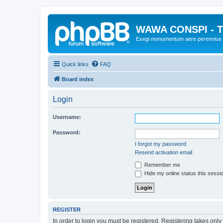
WAWA CONSPI - T
Exegi monumentum aere perennius
Quick links
FAQ
Board index
Login
Username:
Password:
I forgot my password
Resend activation email
Remember me
Hide my online status this sessi
REGISTER
In order to login you must be registered. Registering takes onl