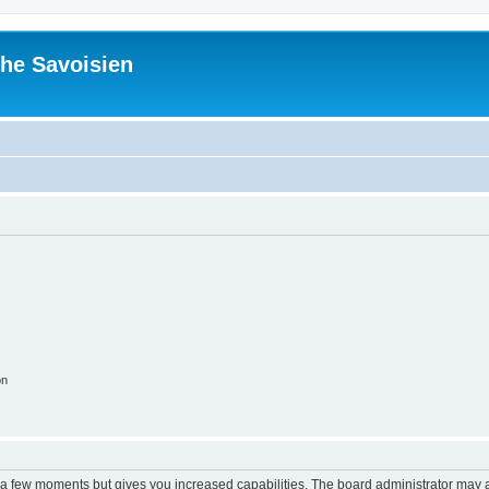
he Savoisien
on
y a few moments but gives you increased capabilities. The board administrator may a