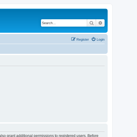
Search
Advanced search
Register
Login
lso grant additional permissions to registered users. Before