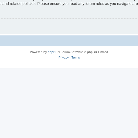
use and related policies. Please ensure you read any forum rules as you navigate ar
Powered by
phpBB
® Forum Software © phpBB Limited
Privacy
|
Terms