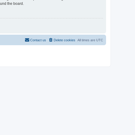
ound the board.
Contact us
Delete cookies
All times are
UTC