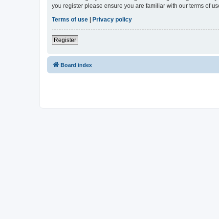
you register please ensure you are familiar with our terms of 
Terms of use
|
Privacy policy
Register
Board index