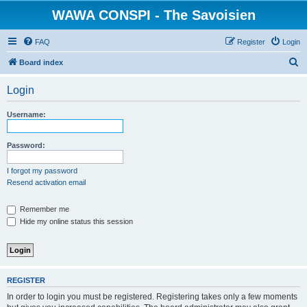
WAWA CONSPI - The Savoisien
FAQ
Register
Login
S
Board index
e
Login
a
r
Username:
c
h
Password:
I forgot my password
Resend activation email
Remember me
Hide my online status this session
REGISTER
In order to login you must be registered. Registering takes only a few moments