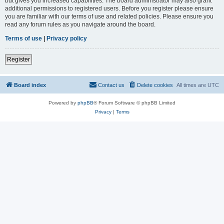
but gives you increased capabilities. The board administrator may also grant
additional permissions to registered users. Before you register please ensure
you are familiar with our terms of use and related policies. Please ensure you
read any forum rules as you navigate around the board.
Terms of use
|
Privacy policy
Register
Board index
Contact us
Delete cookies
All times are
UTC
Powered by
phpBB
® Forum Software © phpBB Limited
Privacy
|
Terms