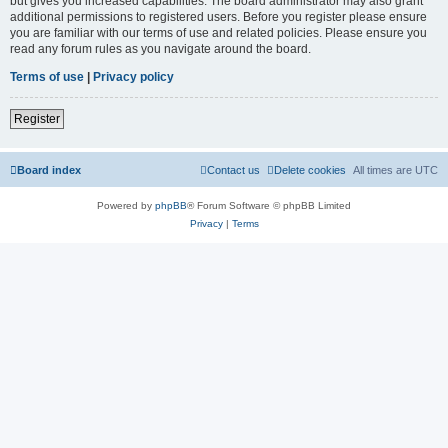
but gives you increased capabilities. The board administrator may also grant
additional permissions to registered users. Before you register please ensure
you are familiar with our terms of use and related policies. Please ensure you
read any forum rules as you navigate around the board.
Terms of use
|
Privacy policy
Register
Board index
Contact us
Delete cookies
All times are
UTC
Powered by
phpBB
® Forum Software © phpBB Limited
Privacy
|
Terms