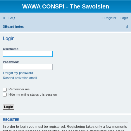
WAWA CONSPI - The Savoisien
FAQ
Register
Login
S
Board index
e
Login
a
r
Username:
c
h
Password:
I forgot my password
Resend activation email
Remember me
Hide my online status this session
REGISTER
In order to login you must be registered. Registering takes only a few moments