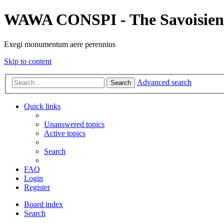
WAWA CONSPI - The Savoisien
Exegi monumentum aere perennius
Skip to content
Advanced search
Search
Quick links
Unanswered topics
Active topics
Search
FAQ
Login
Register
Board index
Search