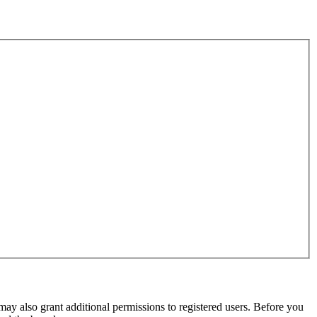
may also grant additional permissions to registered users. Before you