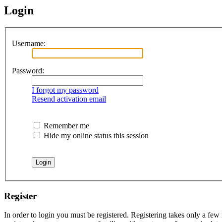
Login
Username:
Password:
I forgot my password
Resend activation email
Remember me
Hide my online status this session
Register
In order to login you must be registered. Registering takes only a few