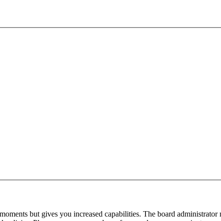
 moments but gives you increased capabilities. The board administrator 