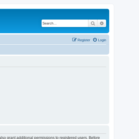
Search
Advanced search
Register
Login
lso grant additional permissions to registered users. Before