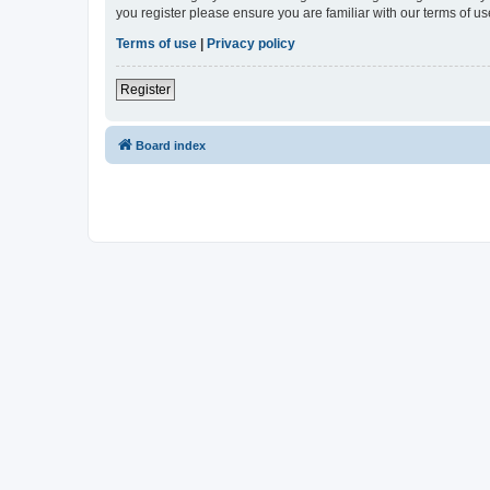
you register please ensure you are familiar with our terms of 
Terms of use
|
Privacy policy
Register
Board index