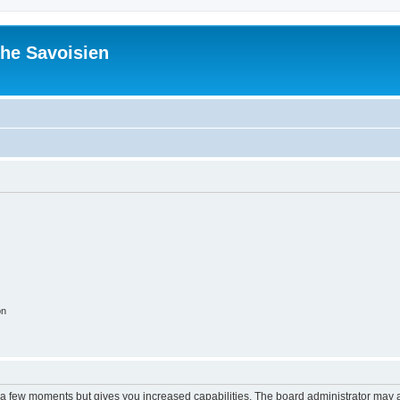
he Savoisien
on
y a few moments but gives you increased capabilities. The board administrator may a