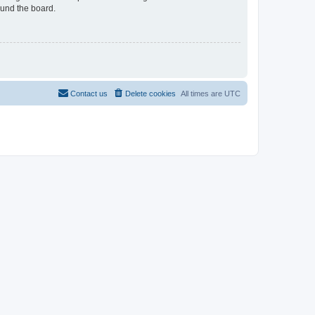
ound the board.
Contact us
Delete cookies
All times are
UTC