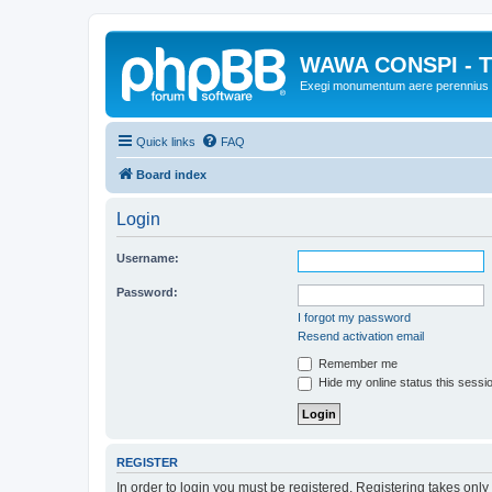
WAWA CONSPI - T
Exegi monumentum aere perennius
Quick links
FAQ
Board index
Login
Username:
Password:
I forgot my password
Resend activation email
Remember me
Hide my online status this sessi
REGISTER
In order to login you must be registered. Registering takes onl