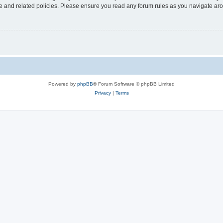
use and related policies. Please ensure you read any forum rules as you navigate ar
Powered by
phpBB
® Forum Software © phpBB Limited
Privacy
|
Terms