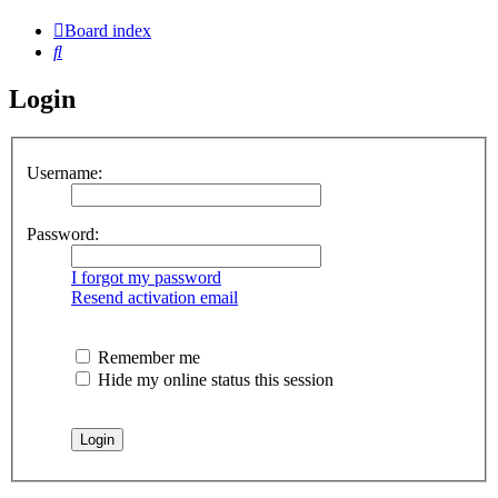
Board index
Search
Login
Username:
Password:
I forgot my password
Resend activation email
Remember me
Hide my online status this session