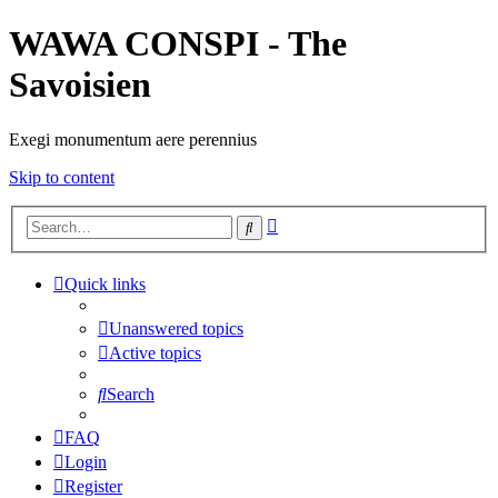
WAWA CONSPI - The
Savoisien
Exegi monumentum aere perennius
Skip to content
Advanced
Search
search
Quick links
Unanswered topics
Active topics
Search
FAQ
Login
Register