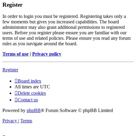
Register
In order to login you must be registered. Registering takes only a
few moments but gives you increased capabilities. The board
administrator may also grant additional permissions to registered
users. Before you register please ensure you are familiar with our
terms of use and related policies. Please ensure you read any forum
rules as you navigate around the board.
Terms of use
|
Privacy policy
Register
Board index
All times are
UTC
Delete cookies
Contact us
Powered by
phpBB
® Forum Software © phpBB Limited
Privacy
|
Terms