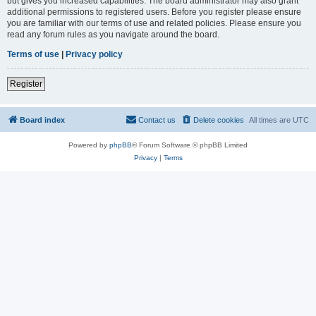
but gives you increased capabilities. The board administrator may also grant
additional permissions to registered users. Before you register please ensure
you are familiar with our terms of use and related policies. Please ensure you
read any forum rules as you navigate around the board.
Terms of use
|
Privacy policy
Register
Board index
Contact us
Delete cookies
All times are
UTC
Powered by
phpBB
® Forum Software © phpBB Limited
Privacy
|
Terms