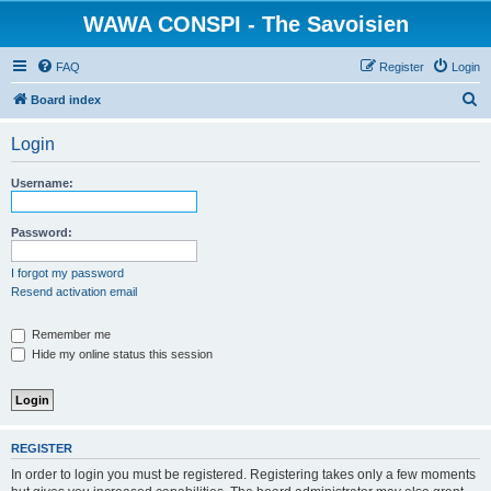
WAWA CONSPI - The Savoisien
FAQ
Register
Login
S
Board index
e
Login
a
r
Username:
c
h
Password:
I forgot my password
Resend activation email
Remember me
Hide my online status this session
REGISTER
In order to login you must be registered. Registering takes only a few moments