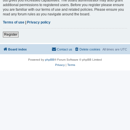
but gives you increased capabilities. The board administrator may also grant
additional permissions to registered users. Before you register please ensure
you are familiar with our terms of use and related policies. Please ensure you
read any forum rules as you navigate around the board.
Terms of use
|
Privacy policy
Register
Board index
Contact us
Delete cookies
All times are
UTC
Powered by
phpBB
® Forum Software © phpBB Limited
Privacy
|
Terms