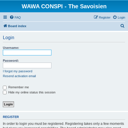
WAWA CONSPI - The Savoisien
FAQ
Register
Login
S
Board index
e
Login
a
r
Username:
c
h
Password:
I forgot my password
Resend activation email
Remember me
Hide my online status this session
REGISTER
In order to login you must be registered. Registering takes only a few moments