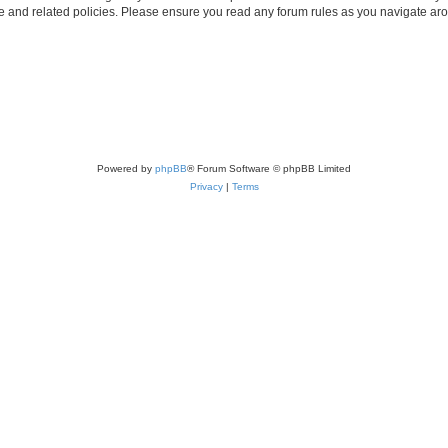
use and related policies. Please ensure you read any forum rules as you navigate ar
Powered by
phpBB
® Forum Software © phpBB Limited
Privacy
|
Terms