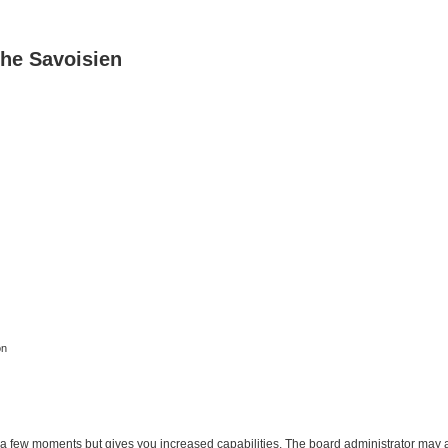
he Savoisien
on
y a few moments but gives you increased capabilities. The board administrator may a