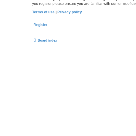
you register please ensure you are familiar with our terms of 
Terms of use
|
Privacy policy
Register
Board index