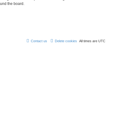
ound the board.
Contact us
Delete cookies
All times are
UTC