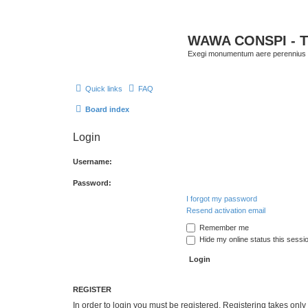
WAWA CONSPI - T
Exegi monumentum aere perennius
Quick links
FAQ
Board index
Login
Username:
Password:
I forgot my password
Resend activation email
Remember me
Hide my online status this sessi
REGISTER
In order to login you must be registered. Registering takes onl