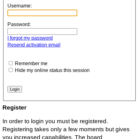
Username:
Password:
I forgot my password
Resend activation email
Remember me
Hide my online status this session
Register
In order to login you must be registered.
Registering takes only a few moments but gives
you increased capabilities. The board