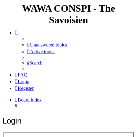
WAWA CONSPI - The
Savoisien
Unanswered topics
Active topics
Search
FAQ
Login
Register
Board index
Search
Login