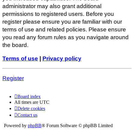
administrator may also grant additional
permissions to registered users. Before you
register please ensure you are familiar with our
terms of use and related policies. Please ensure
you read any forum rules as you navigate around
the board.
Terms of use
|
Privacy policy
Register
Board index
All times are
UTC
Delete cookies
Contact us
Powered by
phpBB
® Forum Software © phpBB Limited