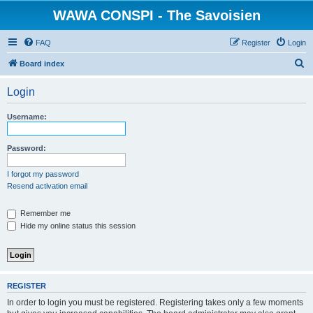
WAWA CONSPI - The Savoisien
FAQ
Register
Login
S
Board index
e
Login
a
r
Username:
c
h
Password:
I forgot my password
Resend activation email
Remember me
Hide my online status this session
REGISTER
In order to login you must be registered. Registering takes only a few moments