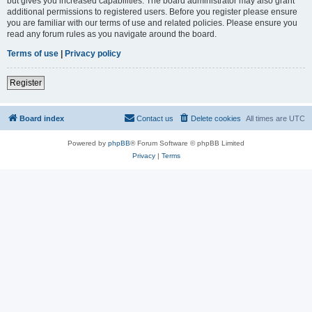
but gives you increased capabilities. The board administrator may also grant
additional permissions to registered users. Before you register please ensure
you are familiar with our terms of use and related policies. Please ensure you
read any forum rules as you navigate around the board.
Terms of use
|
Privacy policy
Register
Board index
Contact us
Delete cookies
All times are
UTC
Powered by
phpBB
® Forum Software © phpBB Limited
Privacy
|
Terms