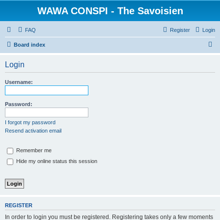
WAWA CONSPI - The Savoisien
FAQ
Register
Login
S
Board index
e
Login
a
r
Username:
c
h
Password:
I forgot my password
Resend activation email
Remember me
Hide my online status this session
REGISTER
In order to login you must be registered. Registering takes only a few moments