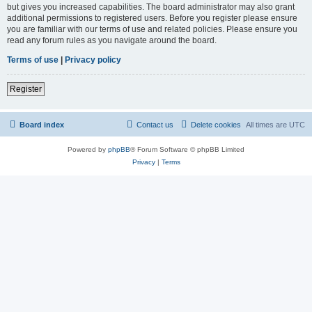
but gives you increased capabilities. The board administrator may also grant
additional permissions to registered users. Before you register please ensure
you are familiar with our terms of use and related policies. Please ensure you
read any forum rules as you navigate around the board.
Terms of use
|
Privacy policy
Register
Board index
Contact us
Delete cookies
All times are
UTC
Powered by
phpBB
® Forum Software © phpBB Limited
Privacy
|
Terms