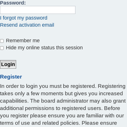
Password:
I forgot my password
Resend activation email
Remember me
Hide my online status this session
Register
In order to login you must be registered. Registering
takes only a few moments but gives you increased
capabilities. The board administrator may also grant
additional permissions to registered users. Before
you register please ensure you are familiar with our
terms of use and related policies. Please ensure