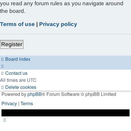
you read any forum rules as you navigate around
the board.
Terms of use
|
Privacy policy
Register
Board index
Contact us
All times are
UTC
Delete cookies
Powered by
phpBB
® Forum Software © phpBB Limited
Privacy
|
Terms