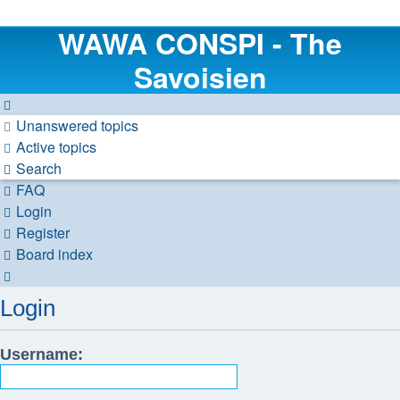
WAWA CONSPI - The
Savoisien
Unanswered topics
Active topics
Search
FAQ
Login
Register
Board index
Search
Login
Username: