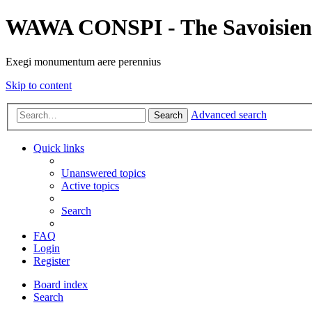
WAWA CONSPI - The Savoisien
Exegi monumentum aere perennius
Skip to content
Advanced search
Search
Quick links
Unanswered topics
Active topics
Search
FAQ
Login
Register
Board index
Search