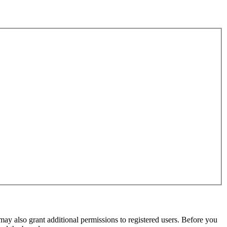
may also grant additional permissions to registered users. Before you