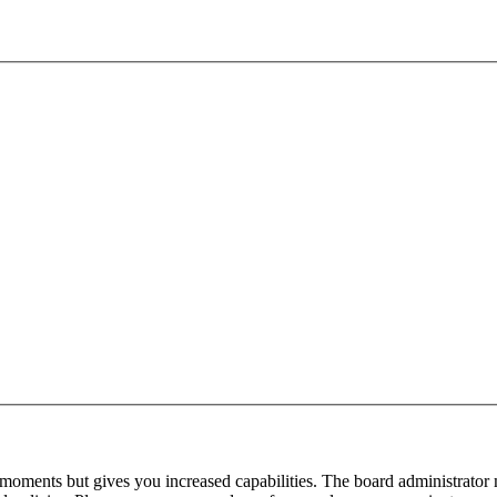
 moments but gives you increased capabilities. The board administrator 