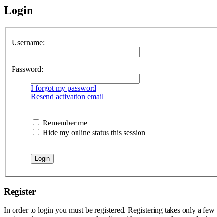
Login
Username:
Password:
I forgot my password
Resend activation email
Remember me
Hide my online status this session
Register
In order to login you must be registered. Registering takes only a few