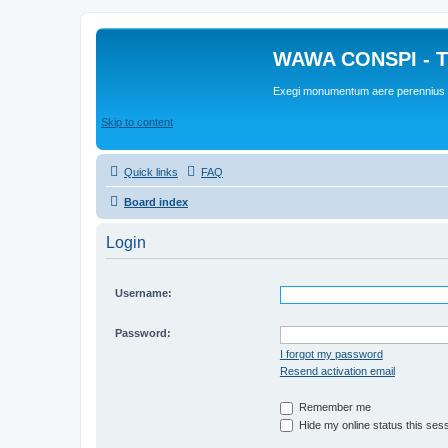
WAWA CONSPI - T
Exegi monumentum aere perennius
Skip to content
Quick links
FAQ
Board index
Login
Username:
Password:
I forgot my password
Resend activation email
Remember me
Hide my online status this ses