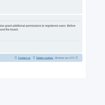
lso grant additional permissions to registered users. Before
ound the board.
Contact us
Delete cookies
All times are
UTC