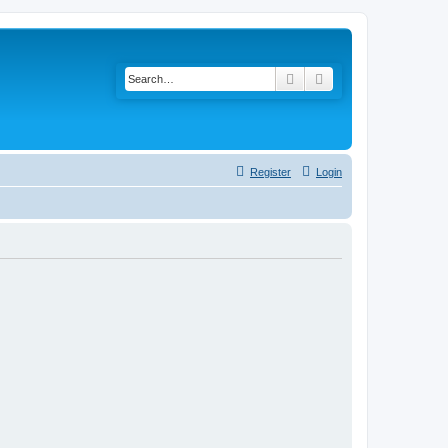
Search
Advanced search
Register
Login