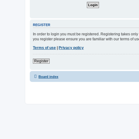
REGISTER
In order to login you must be registered. Registering takes onl
you register please ensure you are familiar with our terms of 
Terms of use
|
Privacy policy
Register
Board index