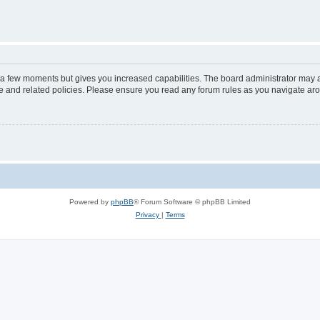
y a few moments but gives you increased capabilities. The board administrator may a
use and related policies. Please ensure you read any forum rules as you navigate ar
Powered by
phpBB
® Forum Software © phpBB Limited
Privacy
|
Terms