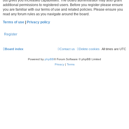
but gives you increased capabilities. The board administrator may also grant
additional permissions to registered users. Before you register please ensure
you are familiar with our terms of use and related policies. Please ensure you
read any forum rules as you navigate around the board.
Terms of use
|
Privacy policy
Register
Board index
Contact us
Delete cookies
All times are
UTC
Powered by
phpBB
® Forum Software © phpBB Limited
Privacy
|
Terms