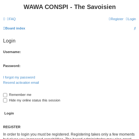
WAWA CONSPI - The Savoisien
FAQ
Register
Login
S
Board index
e
Login
a
r
Username:
c
h
Password:
I forgot my password
Resend activation email
Remember me
Hide my online status this session
REGISTER
In order to login you must be registered. Registering takes only a few moments