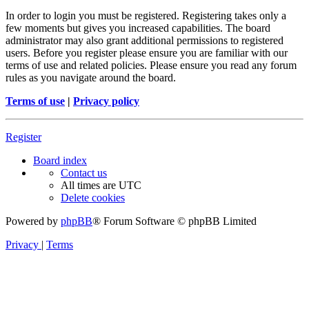
In order to login you must be registered. Registering takes only a
few moments but gives you increased capabilities. The board
administrator may also grant additional permissions to registered
users. Before you register please ensure you are familiar with our
terms of use and related policies. Please ensure you read any forum
rules as you navigate around the board.
Terms of use
|
Privacy policy
Register
Board index
Contact us
All times are
UTC
Delete cookies
Powered by
phpBB
® Forum Software © phpBB Limited
Privacy
|
Terms