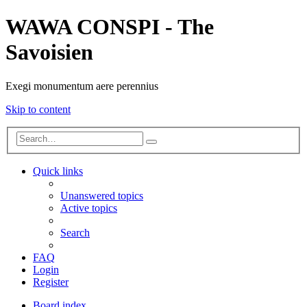
WAWA CONSPI - The
Savoisien
Exegi monumentum aere perennius
Skip to content
Advanced
Search
search
Quick links
Unanswered topics
Active topics
Search
FAQ
Login
Register
Board index