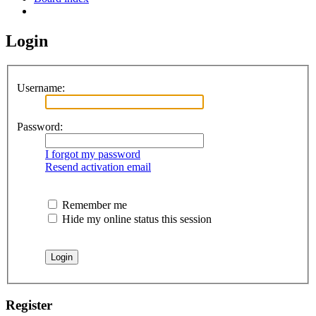
Search
Login
Username:
Password:
I forgot my password
Resend activation email
Remember me
Hide my online status this session
Register