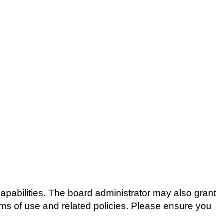
apabilities. The board administrator may also grant
erms of use and related policies. Please ensure you