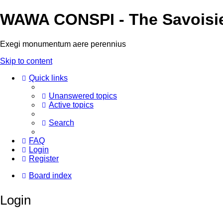
WAWA CONSPI - The Savoisi
Exegi monumentum aere perennius
Skip to content
Quick links
Unanswered topics
Active topics
Search
FAQ
Login
Register
Board index
Login