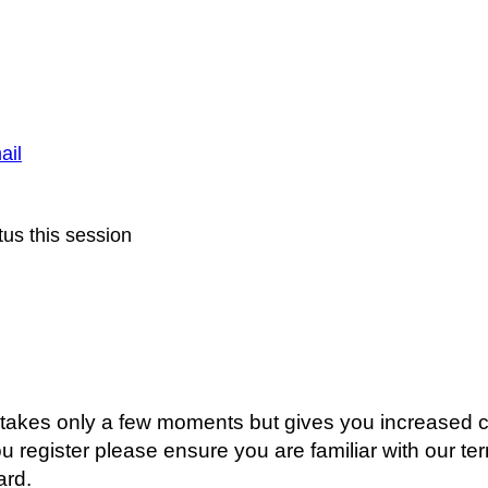
ail
us this session
g takes only a few moments but gives you increased c
ou register please ensure you are familiar with our t
ard.