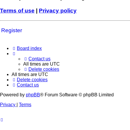
Terms of use
|
Privacy policy
Register
Board index
Contact us
All times are
UTC
Delete cookies
All times are
UTC
Delete cookies
Contact us
Powered by
phpBB
® Forum Software © phpBB Limited
Privacy
|
Terms