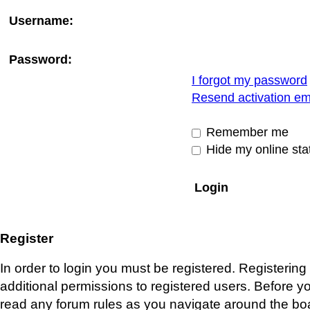
Username:
Password:
I forgot my password
Resend activation em
Remember me
Hide my online stat
Register
In order to login you must be registered. Registerin
additional permissions to registered users. Before y
read any forum rules as you navigate around the bo