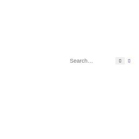
Search
Adv