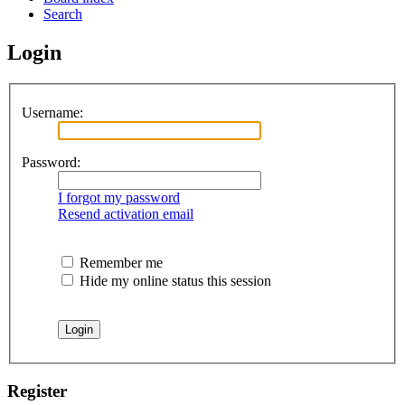
Search
Login
Username:
Password:
I forgot my password
Resend activation email
Remember me
Hide my online status this session
Register