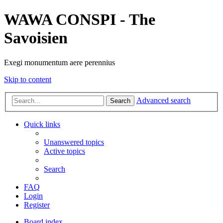
WAWA CONSPI - The
Savoisien
Exegi monumentum aere perennius
Skip to content
Advanced search
Search
Quick links
Unanswered topics
Active topics
Search
FAQ
Login
Register
Board index