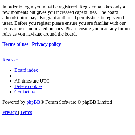
In order to login you must be registered. Registering takes only a
few moments but gives you increased capabilities. The board
administrator may also grant additional permissions to registered
users. Before you register please ensure you are familiar with our
terms of use and related policies. Please ensure you read any forum
rules as you navigate around the board.
Terms of use
|
Privacy policy
Register
Board index
All times are
UTC
Delete cookies
Contact us
Powered by
phpBB
® Forum Software © phpBB Limited
Privacy
|
Terms