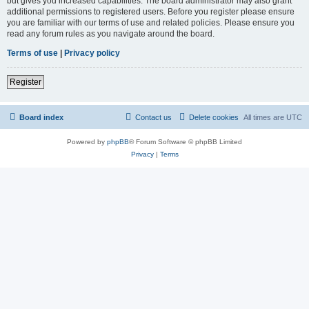
but gives you increased capabilities. The board administrator may also grant
additional permissions to registered users. Before you register please ensure
you are familiar with our terms of use and related policies. Please ensure you
read any forum rules as you navigate around the board.
Terms of use
|
Privacy policy
Register
Board index
Contact us
Delete cookies
All times are
UTC
Powered by
phpBB
® Forum Software © phpBB Limited
Privacy
|
Terms