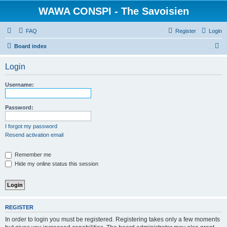
WAWA CONSPI - The Savoisien
FAQ
Register
Login
S
Board index
e
Login
a
r
Username:
c
h
Password:
I forgot my password
Resend activation email
Remember me
Hide my online status this session
REGISTER
In order to login you must be registered. Registering takes only a few moments