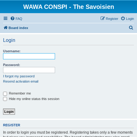
WAWA CONSPI - The Savoisien
FAQ
Register
Login
S
Board index
e
Login
a
r
Username:
c
h
Password:
I forgot my password
Resend activation email
Remember me
Hide my online status this session
REGISTER
In order to login you must be registered. Registering takes only a few moments