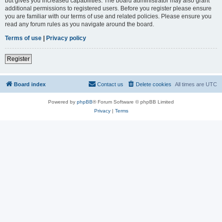
but gives you increased capabilities. The board administrator may also grant
additional permissions to registered users. Before you register please ensure
you are familiar with our terms of use and related policies. Please ensure you
read any forum rules as you navigate around the board.
Terms of use
|
Privacy policy
Register
Board index
Contact us
Delete cookies
All times are
UTC
Powered by
phpBB
® Forum Software © phpBB Limited
Privacy
|
Terms