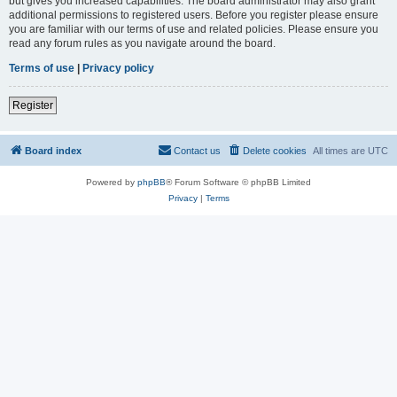
but gives you increased capabilities. The board administrator may also grant
additional permissions to registered users. Before you register please ensure
you are familiar with our terms of use and related policies. Please ensure you
read any forum rules as you navigate around the board.
Terms of use
|
Privacy policy
Register
Board index
Contact us
Delete cookies
All times are
UTC
Powered by
phpBB
® Forum Software © phpBB Limited
Privacy
|
Terms