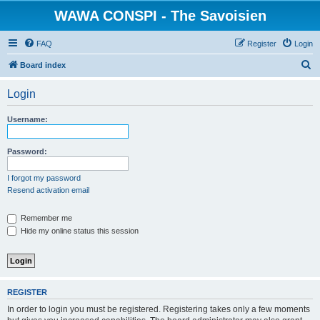
WAWA CONSPI - The Savoisien
FAQ
Register
Login
S
Board index
e
Login
a
r
Username:
c
h
Password:
I forgot my password
Resend activation email
Remember me
Hide my online status this session
REGISTER
In order to login you must be registered. Registering takes only a few moments