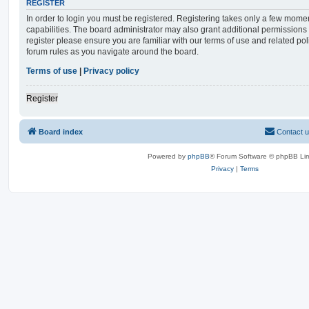
REGISTER
In order to login you must be registered. Registering takes only a few mome
capabilities. The board administrator may also grant additional permissions 
register please ensure you are familiar with our terms of use and related po
forum rules as you navigate around the board.
Terms of use
|
Privacy policy
Register
Board index
Contact 
Powered by
phpBB
® Forum Software © phpBB Lim
Privacy
|
Terms