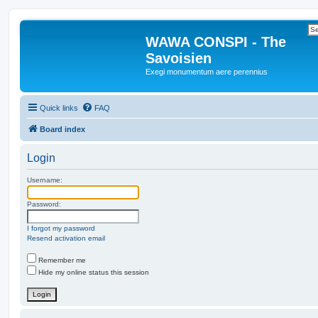
WAWA CONSPI - The
Savoisien
Exegi monumentum aere perennius
Quick links
FAQ
Board index
Login
Username:
Password:
I forgot my password
Resend activation email
Remember me
Hide my online status this session