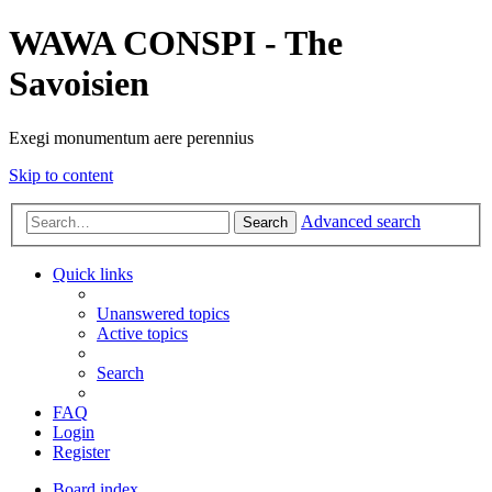
WAWA CONSPI - The
Savoisien
Exegi monumentum aere perennius
Skip to content
Advanced search
Search
Quick links
Unanswered topics
Active topics
Search
FAQ
Login
Register
Board index