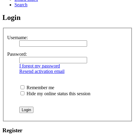
Search
Login
Username:
Password:
I forgot my password
Resend activation email
Remember me
Hide my online status this session
Register