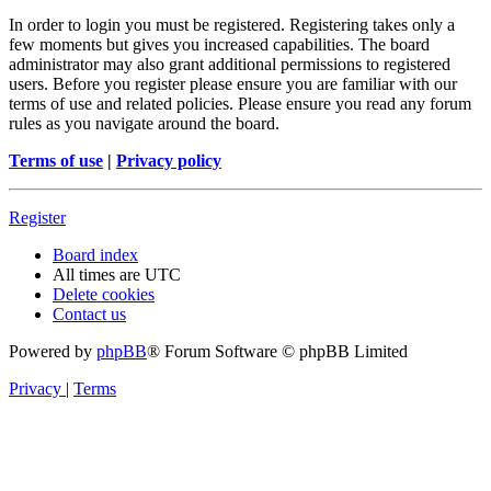
In order to login you must be registered. Registering takes only a
few moments but gives you increased capabilities. The board
administrator may also grant additional permissions to registered
users. Before you register please ensure you are familiar with our
terms of use and related policies. Please ensure you read any forum
rules as you navigate around the board.
Terms of use
|
Privacy policy
Register
Board index
All times are
UTC
Delete cookies
Contact us
Powered by
phpBB
® Forum Software © phpBB Limited
Privacy
|
Terms